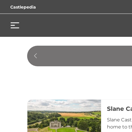
Castlepedia
Slane C
Slane Cast
home to th