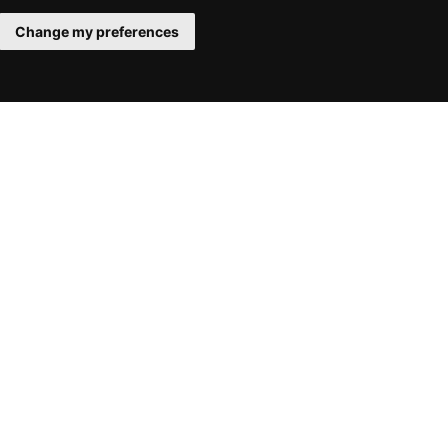
Change my preferences