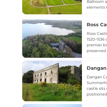
Ballroom a
elements 
featuring 
and intima
Ross Ca
visit the 
on the org
Ross Castl
1520-1536 
premier br
preserved 
offers hom
breaks, co
Dangan 
Dublin, th
immersive 
Dangan Cas
Summerhill
castle sit
positioned
countrysid
Georgian a