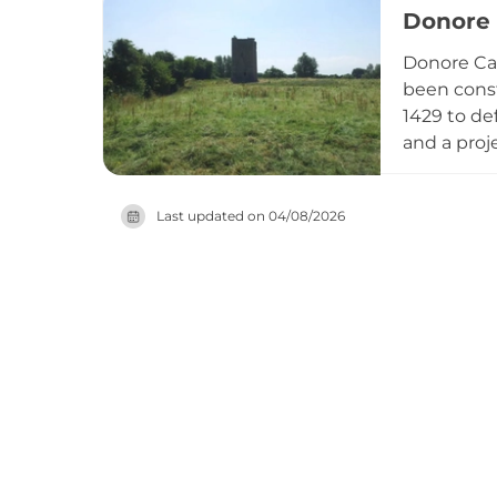
Donore 
Donore Ca
been const
1429 to de
and a proj
spiral sta
in 1650 an
Last updated on
04/08/2026