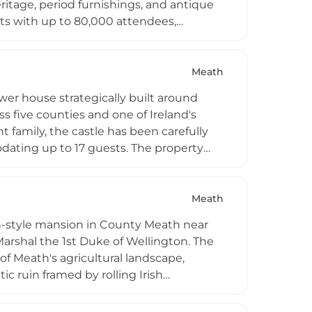
ritage, period furnishings, and antique
s with up to 80,000 attendees,
ing 15–250 guests, corporate functions,
ternoon tea, dining at Browne's Bar, and
c castle rooms and Rock Farm glamping
Meath
r Boyne and surrounding parkland.
wer house strategically built around
 five counties and one of Ireland's
 family, the castle has been carefully
odating up to 17 guests. The property
 produce, making it ideal for fishing
e parties. Located just one hour from
itality amenities for guests seeking an
Meath
an-style mansion in County Meath near
rshal the 1st Duke of Wellington. The
 of Meath's agricultural landscape,
 ruin framed by rolling Irish
 aristocratic heritage and the early