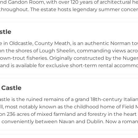
nd Gandon Room, with over 120 years of architectural he
throughout. The estate hosts legendary summer concert
world-renowned artists, as well as weddings accommodat
te gatherings. Visitors can enjoy guided castle tours, af
stle
Slane Distillery. Accommodation options include histori
anic farm section, with scenic views alongside the Rive
e in Oldcastle, County Meath, is an authentic Norman to
on the shores of Lough Sheelin, commanding views across
own-trout fisheries. Originally constructed by the Nugent
and is available for exclusive short-term rental accomm
e-cooked meals using locally grown and certified organic
nferences, small weddings, family gatherings, and privat
Castle
e castle combines historic authenticity with modern hosp
Irish castle experience.
tle is the ruined remains of a grand 18th-century Itali
, most notably known as the childhood home of Field Ma
s on 236 acres of mixed farmland and forestry in the heart
 conveniently between Navan and Dublin. Now a romantic
e, Dangan represents a significant example of Anglo-Irish
rchitectural ambitions of the Wesley family.