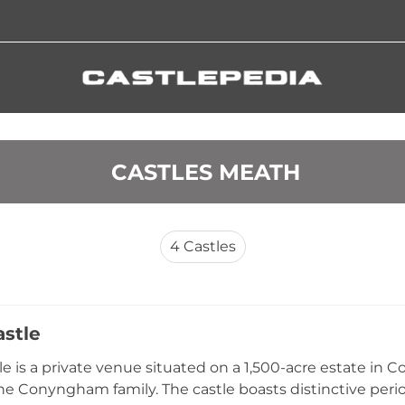
 CASTLES MEATH
4
Castles
astle
le is a private venue situated on a 1,500-acre estate in 
e Conyngham family. The castle boasts distinctive peri