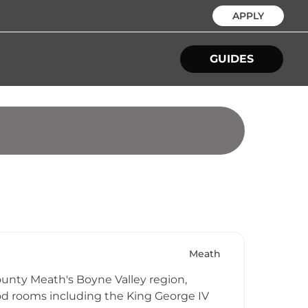
APPLY
GUIDES
Meath
County Meath's Boyne Valley region,
od rooms including the King George IV