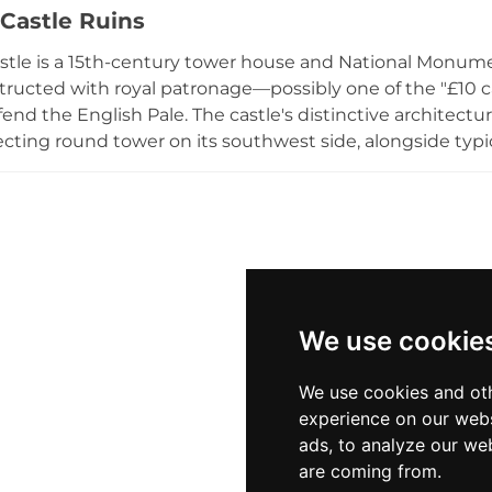
Castle Ruins
stle is a 15th-century tower house and National Monum
ructed with royal patronage—possibly one of the "£10 ca
fend the English Pale. The castle's distinctive architect
ecting round tower on its southwest side, alongside typi
irs and a "murder hole." Built by the McGeoghegans, the 
d today stands as a 40-foot ruin in open farmland near his
We use cookie
We use cookies and oth
experience on our webs
ads, to analyze our web
are coming from.