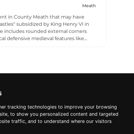
Meath
ent in County Meath that may have
stles" subsidized by King Henry VI in
ure includes rounded external corners
cal defensive medieval features like
castle was seized by Cromwellian forces
toric Trim.
s
er tracking technologies to improve your browsing
ite, to show you personalized content and targeted
site traffic, and to understand where our visitors