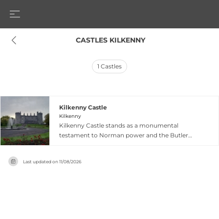
 CASTLES KILKENNY
1
Castles
Kilkenny Castle
Kilkenny
Kilkenny Castle stands as a monumental
testament to Norman power and the Butler
family's eight-century dominance in
southeastern Ireland, originally constructed in
Last updated on
11/08/2026
1260 to control a strategic fording point of the
River Nore. Built for the Earl of Pembroke in the
late 12th century as a symbol of Norman military
and administrative control, the castle was
extensively rebuilt, extended and adapted over
800 years to reflect changing dynastic needs