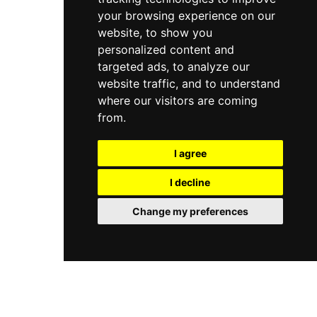
your browsing experience on our
website, to show you
personalized content and
targeted ads, to analyze our
website traffic, and to understand
where our visitors are coming
from.
I agree
I decline
Change my preferences