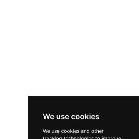
and architectural fashions. The Victorian-era
remodelling created an elegant country house
setting, with restored interiors showcasing
1830s splendour, a magnificent picture gallery,
library, drawing room and period bedrooms set
within extensive parkland. Following its
acquisition by the Irish State in 1969, the castle
has undergone ambitious restoration work and
now welcomes hundreds of thousands of
annual visitors to explore its fifty acres of rolling
grounds and experience one of Ireland's most
significant heritage destinations.
We use cookies
We use cookies and other
tracking technologies to improve