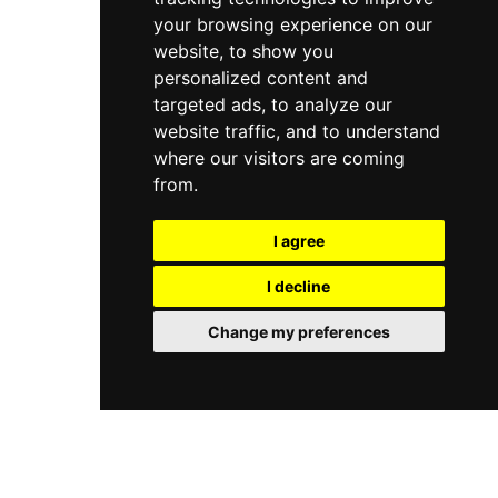
your browsing experience on our
website, to show you
personalized content and
targeted ads, to analyze our
website traffic, and to understand
where our visitors are coming
from.
I agree
I decline
Change my preferences