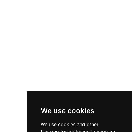
land passage between East and West Waterford
beneath the Comeragh Mountains. Within the
curtain wall stands a substantial two-storey
military barracks constructed in the 18th
century, reflecting the castle's evolution from
medieval stronghold to administrative and
defensive military installation. Damaged during
the Irish Civil War by Anti-Treaty forces, the
castle was subsequently restored to serve as
headquarters for local An Garda Síochána, and
today welcomes visitors to explore its barracks
and grounds while encountering an illuminating
exhibition on the castle's complex and intriguing
seven-century history.
We use cookies
We use cookies and other
tracking technologies to improve