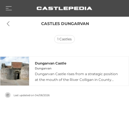
 CASTLES DUNGARVAN
1
Castles
Dungarvan Castle
Dungarvan
Dungarvan Castle rises from a strategic position
at the mouth of the River Colligan in County
Waterford, representing an exceptional example
of Anglo-Norman military engineering dating to
Last updated on
04/08/2026
the reign of King John in 1185. The fortress
employs a rare polygonal shell keep design—
common in England but scarce in Ireland—
surrounded by curtain walls, corner towers and
a fortified gate tower that collectively
commanded both river traffic and the crucial