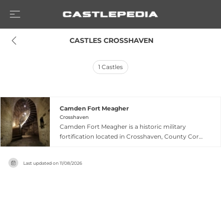
 CASTLES CROSSHAVEN
1
Castles
Camden Fort Meagher
Crosshaven
Camden Fort Meagher is a historic military
fortification located in Crosshaven, County Cork,
Ireland. This 19th-century coastal fort overlooks
Cork Harbour and played a significant role in
Last updated on
11/08/2026
Ireland's maritime defense. The well-preserved
stone structure showcases period military
architecture and provides insights into Ireland's
military heritage during the British occupation
era. Visitors can explore the fort's fortifications
and enjoy panoramic views of the surrounding