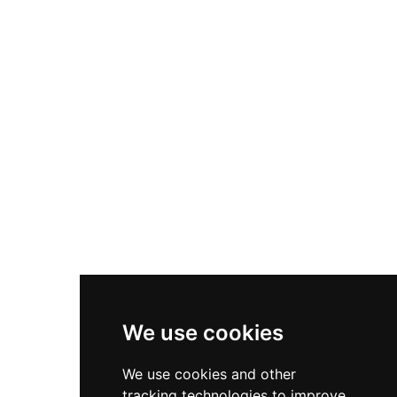
harbour and countryside from this strategically
positioned waterfront location.
We use cookies
We use cookies and other
tracking technologies to improve