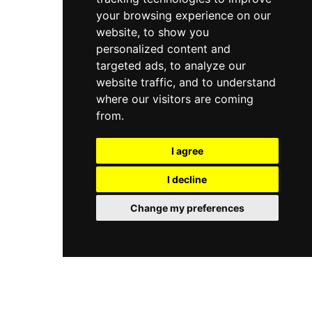
your browsing experience on our
website, to show you
personalized content and
targeted ads, to analyze our
website traffic, and to understand
where our visitors are coming
from.
I agree
I decline
Change my preferences