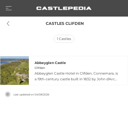
 CASTLES CLIFDEN
1
Castles
Abbeyglen Castle
Clifden
Abbeyglen Castle Hotel in Clifden, Connemara, is
a 19th-century castle built in 1832 by John d'Arcy,
founder of Clifden, initially named Glenowen
House. The castle served as a Protestant
Last updated on
04/08/2026
orphanage from its leasing to the parish priest
through 1955, when financial difficulties forced
closure. After decades of dereliction, it was
rescued and renovated in the 1960s, reopening
as a prestigious hotel under continuous family
management. Set on 12 acres of lush parkland