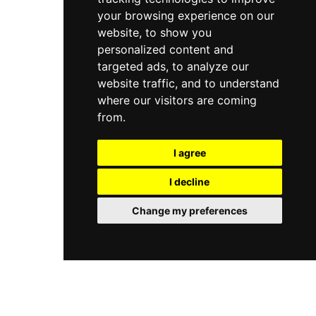
your browsing experience on our
website, to show you
personalized content and
targeted ads, to analyze our
website traffic, and to understand
where our visitors are coming
from.
I agree
I decline
Change my preferences