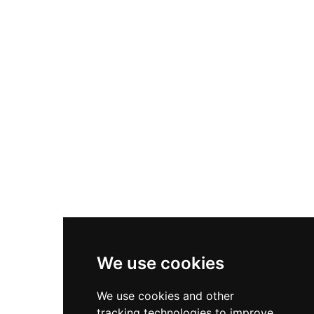
along the scenic Sky Road, the castle offers
sweeping four-star views across Clifden Bay.
Amenities include an outdoor tennis court and
spa with treatment services, complemented by
free full breakfast for all guests seeking
romantic, waterfront castle hospitality in
Connemara's dramatic landscape.
We use cookies
We use cookies and other
tracking technologies to improve