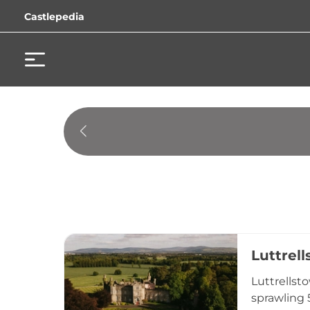
Castlepedia
Luttrel
Luttrellst
sprawling 