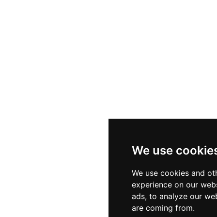
We use cookie
We use cookies and oth
experience on our webs
ads, to analyze our web
are coming from.