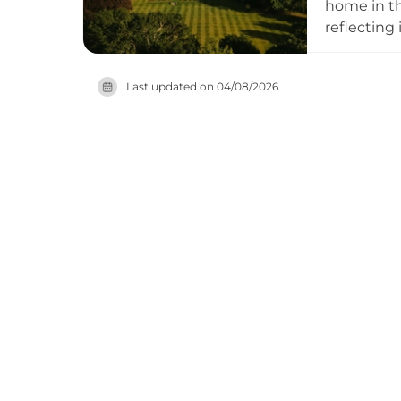
home in th
reflecting
18-hole ch
hazards an
Last updated on
04/08/2026
events ven
and facili
Airport an
contempora