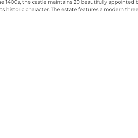
e 1400s, the castle maintains 20 beautifully appointe
 its historic character. The estate features a modern thr
ampionship golf course designed by MacKenzie and Steel
d scenic countryside views. Today, Luttrellstown operat
ue near Dublin, offering accommodation, fine dining e
ties for private parties and corporate gatherings. Locat
d 30 minutes from the city center, the property combine
ry resort amenities.