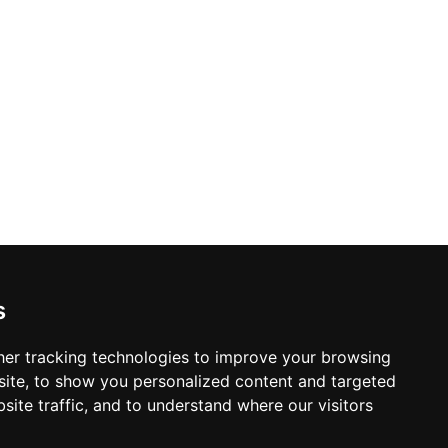
s
er tracking technologies to improve your browsing
ite, to show you personalized content and targeted
site traffic, and to understand where our visitors