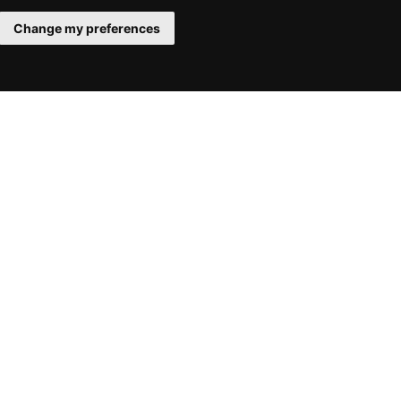
Change my preferences