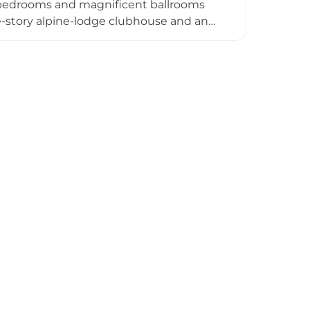
d bedrooms and magnificent ballrooms
ee-story alpine-lodge clubhouse and an
, spanning 7,347 yards with strategic
es as an exclusive luxury wedding and
xperiences at Rugged Lane Restaurant,
ed approximately 20 minutes from Dublin
s historic castle charm with