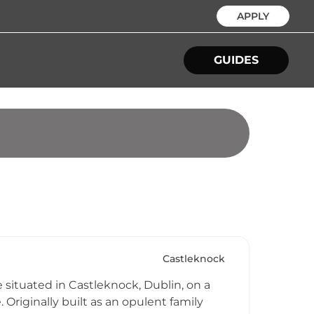
APPLY
GUIDES
Castleknock
e situated in Castleknock, Dublin, on a
 Originally built as an opulent family