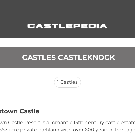
 CASTLES CASTLEKNOCK
1
Castles
lstown Castle
own Castle Resort is a romantic 15th-century castle estat
567-acre private parkland with over 600 years of heritage.