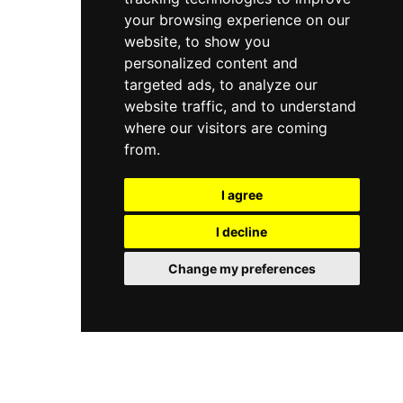
your browsing experience on our
website, to show you
personalized content and
targeted ads, to analyze our
website traffic, and to understand
where our visitors are coming
from.
I agree
I decline
Change my preferences