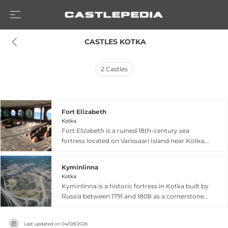
 CASTLES KOTKA
2
Castles
Fort Elizabeth
Kotka
Fort Elizabeth is a ruined 18th-century sea
fortress located on Varissaari Island near Kotka,
constructed as part of Russia's strategic
Ruotsinsalmi sea fortress system to defend the
Kyminlinna
northwestern border. The fort features an
Kotka
elongated semi-circular design with double-
Kyminlinna is a historic fortress in Kotka built by
walled defensive perimeter, and foundations of
Russia between 1791 and 1808 as a cornerstone
internal barracks, gunpowder cellars, and
of southeastern Finland's defensive system
warehouse structures remain visible among the
following the Russo-Swedish War. Initially
ruins. Though destroyed during the Crimean
Last updated on
04/08/2026
constructed as a bastion fortress between 1791