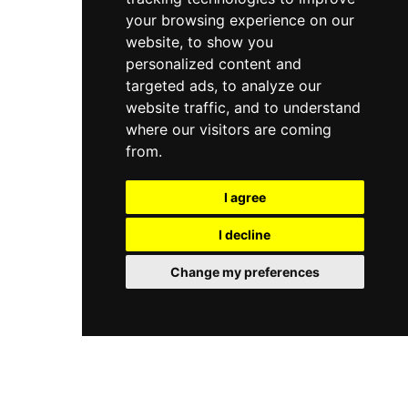
your browsing experience on our
website, to show you
personalized content and
targeted ads, to analyze our
website traffic, and to understand
where our visitors are coming
from.
I agree
I decline
Change my preferences