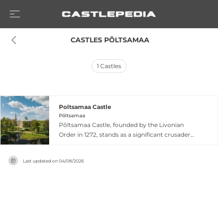
 CASTLES PÕLTSAMAA
1
Castles
Poltsamaa Castle
Põltsamaa
Põltsamaa Castle, founded by the Livonian
Order in 1272, stands as a significant crusader
fortress in eastern Estonia. The castle served as
the residence of Livonia's King Magnus between
Last updated on
04/08/2026
1570 and 1578. Between 1772 and 1773, the
interior received elaborate rococo decorations
by master stucco decorator Johann Michael
Graff, whose work is considered among the
most artistically accomplished rococo interiors
in Estonia. Although heavily damaged in 1941,