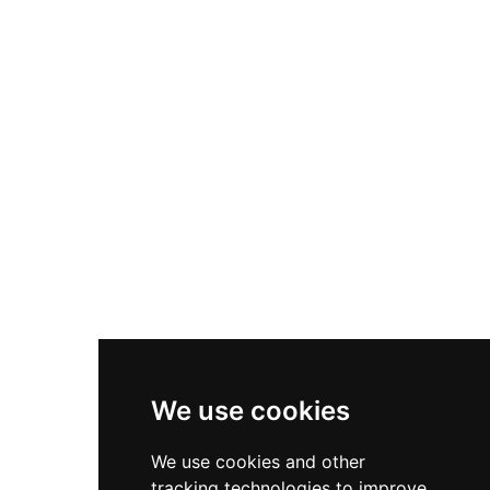
the castle tower has been restored with its
unique historical dome, and visitors can climb to
the viewing platform for panoramic city views.
The gatehouse features a modern exhibition
chronicling the castle's colourful history.
We use cookies
We use cookies and other
tracking technologies to improve