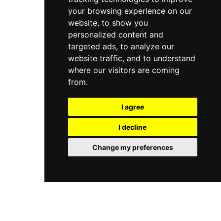
your browsing experience on our
website, to show you
personalized content and
targeted ads, to analyze our
website traffic, and to understand
where our visitors are coming
from.
I agree
I decline
Change my preferences