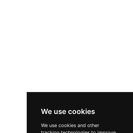
chapel built around 1280 on Keila hill and the
main body of Keila church, probably
constructed at the beginning of the 14th
century. These structures collectively
demonstrate the gradual Christianization and
fortification of northern Estonia during the
medieval period, providing valuable
archaeological evidence of settlement patterns
during the transition from pagan to Christian
rule.
We use cookies
We use cookies and other
tracking technologies to improve