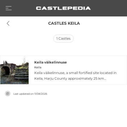
 CASTLES KEILA
1
Castles
Keila väikelinnuse
Keila
Keila väikelinnuse, a small fortified site located in
Keila, Harju County approximately 25 km
southwest of Tallinn, represents an important
archaeological site from medieval Estonia's early
Last updated on
11/08/2026
development. Archaeological excavations
conducted in 1993 recovered artifacts now
preserved in the Harjumaa Museum, with
evidence suggesting fortification activity around
1301. The broader Keila area features significant
ecclesiastical architecture, including a square