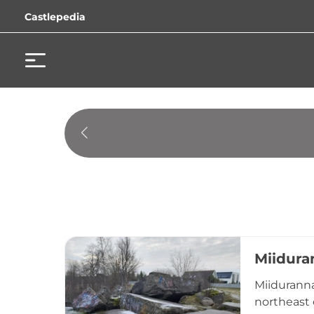
Castlepedia
Miidura
Miiduranna
northeast o