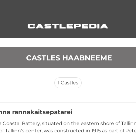
 CASTLES HAABNEEME
1
Castles
nna rannakaitsepatarei
 Coastal Battery, situated on the eastern shore of Talli
f Tallinn's center, was constructed in 1915 as part of Pet