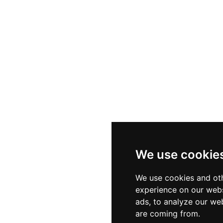
We use cookie
We use cookies and oth
experience on our webs
ads, to analyze our web
are coming from.