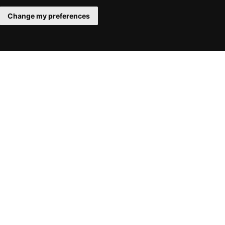
Change my preferences