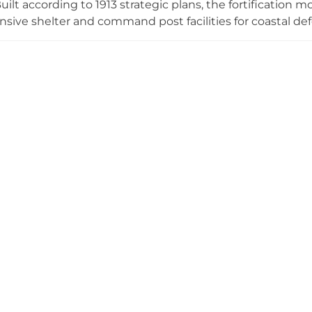
uilt according to 1913 strategic plans, the fortification
ive shelter and command post facilities for coastal def
fensive role during multiple conflicts—it was partially de
vated in 1922, then severely damaged again in 1941 by 
on stands as a historical relic on the Viimsi peninsula, pr
litary architecture and the region's turbulent wartime hi