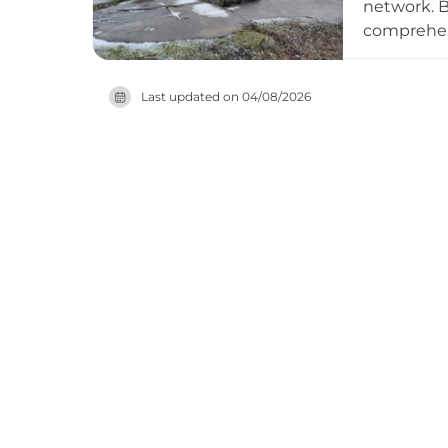
network. B
comprehens
crucial de
and reacti
Last updated on
04/08/2026
fortificati
century mi