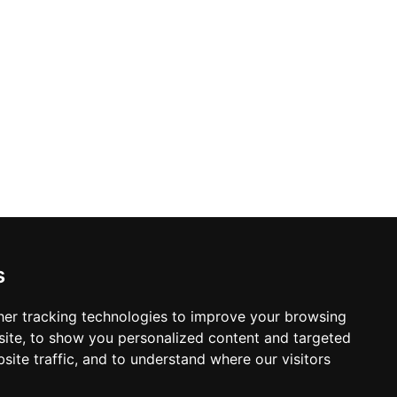
s
er tracking technologies to improve your browsing
ite, to show you personalized content and targeted
site traffic, and to understand where our visitors