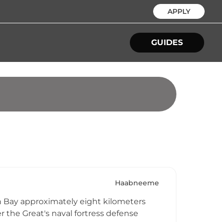
APPLY
GUIDES
Haabneeme
nn Bay approximately eight kilometers
er the Great's naval fortress defense