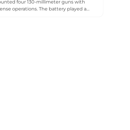
 mounted four 130-millimeter guns with
ense operations. The battery played a
stroyed in 1918 by explosion, restored
German forces. Today, the abandoned
eserving remnants of Estonia's early 20th-
story.