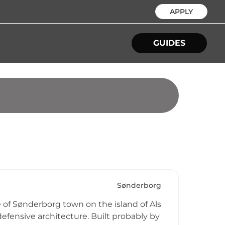
APPLY
GUIDES
Sønderborg
 of Sønderborg town on the island of Als
efensive architecture. Built probably by