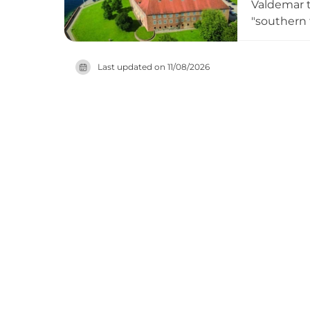
Valdemar th
"southern 
larger fort
citadel, a
Last updated on
11/08/2026
King Chris
to regiona
year-round