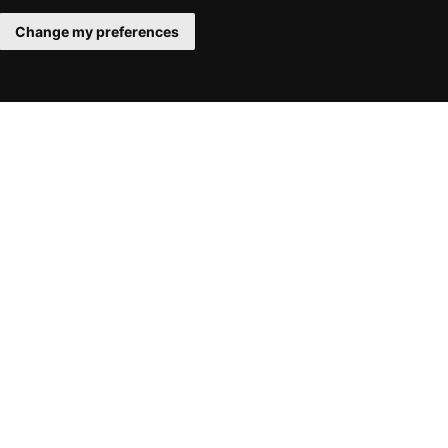
Change my preferences