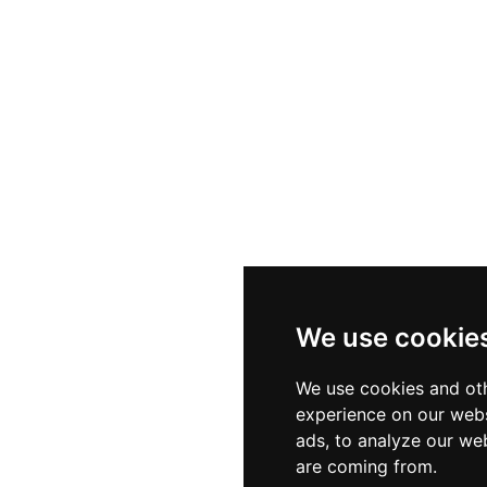
We use cookie
We use cookies and oth
experience on our webs
ads, to analyze our web
are coming from.