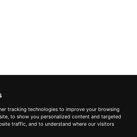
s
er tracking technologies to improve your browsing
ite, to show you personalized content and targeted
site traffic, and to understand where our visitors