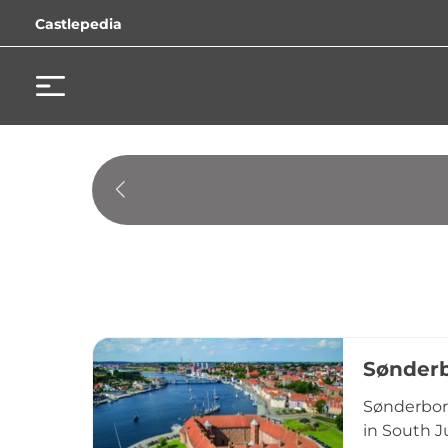
Castlepedia
Sønderb
Sønderborg
in South J