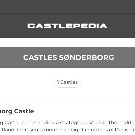
 CASTLES SØNDERBORG
1
Castles
org Castle
 Castle, commanding a strategic position in the middle
utland, represents more than eight centuries of Danish d