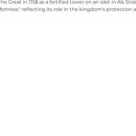
e Great in 1158 as a fortified tower on an islet in Als St
fortress," reflecting its role in the kingdom's protection
ification network. During the 14th and 15th centuries, the 
lternately owned by Danish kings and South Jutland dukes
tian II's prison in the 16th century. Today the castle
l history and culture, with various exhibitions and beaut
, showcasing the castle's enduring importance to Danis