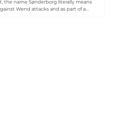
rait, the name Sønderborg literally means
 against Wend attacks and as part of a
castle evolved into a heavily fortified
, with notable historical significance as
 houses a comprehensive museum dedicated
ifully preserved historical rooms open
h heritage.