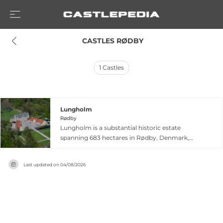
 CASTLES RØDBY
1
Castles
Lungholm
Rødby
Lungholm is a substantial historic estate
spanning 683 hectares in Rødby, Denmark,
distinguished by seven generations of
stewardship by the de Bertouch-Lehns family
Last updated on
04/08/2026
over two centuries. Originally named
Olstrupgaard, the property was renamed
Lungholm in 1639 and continues to balance
working estate operations with hospitality. The
castle offers 37 rooms for overnight stays
alongside four holiday homes, providing visitors