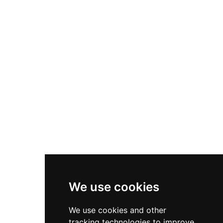
with an adventurous castle vacation experience.
Beyond accommodations, Lungholm features
conference spaces, event hosting facilities,
warehouse operations, and office rentals,
making it a multifunctional venue that preserves
its historical character while serving
contemporary needs.
We use cookies
We use cookies and other
tracking technologies to improve