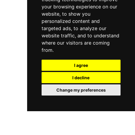
your browsing experience on our
website, to show you
personalized content and
targeted ads, to analyze our
website traffic, and to understand
where our visitors are coming
from.
I agree
I decline
Change my preferences