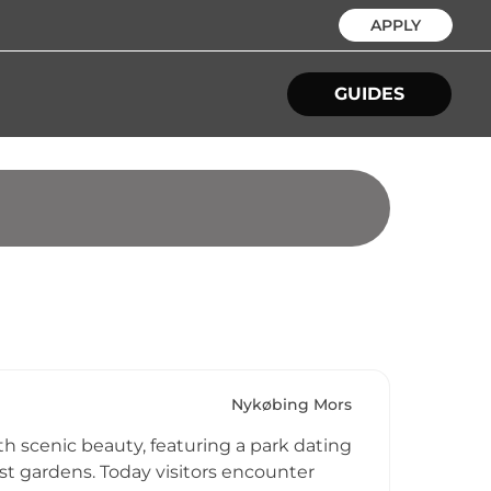
APPLY
GUIDES
Nykøbing Mors
th scenic beauty, featuring a park dating
st gardens. Today visitors encounter