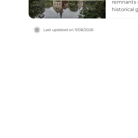
remnants o
historical
cultural h
detectives
Last updated on
11/08/2026
peace and 
areas and 