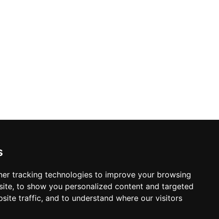
s
er tracking technologies to improve your browsing
ite, to show you personalized content and targeted
site traffic, and to understand where our visitors