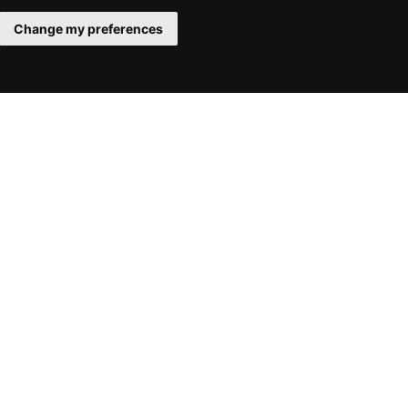
Change my preferences