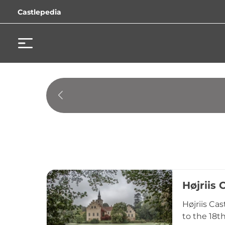
Castlepedia
Højriis 
Højriis Ca
to the 18t