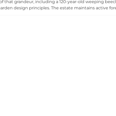
f that grandeur, including a 120-year-old weeping bee
 garden design principles. The estate maintains active for
eritage. Seasonally, Højriis opens for interactive myster
 solving puzzles with costumed actors, and hosts Villa Hø
inspiration for focused work amid historic surroundings
restored landscapes accessible throughout the year.