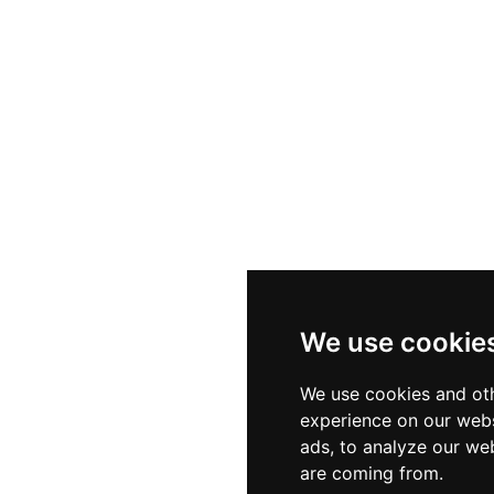
We use cookie
We use cookies and oth
experience on our webs
ads, to analyze our web
are coming from.