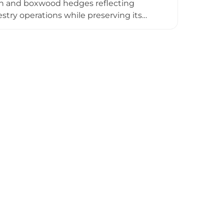
ch and boxwood hedges reflecting
estry operations while preserving its
y experiences where visitors become
jriis—a creative retreat space offering
. The castle's grounds provide walking