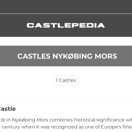
 CASTLES NYKØBING MORS
1
Castles
Castle
stle in Nykøbing Mors combines historical significance wi
h century when it was recognized as one of Europe's fine