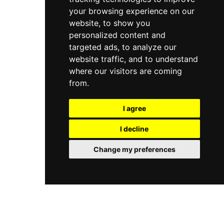
your browsing experience on our
website, to show you
personalized content and
targeted ads, to analyze our
website traffic, and to understand
where our visitors are coming
from.
I agree
I decline
Change my preferences