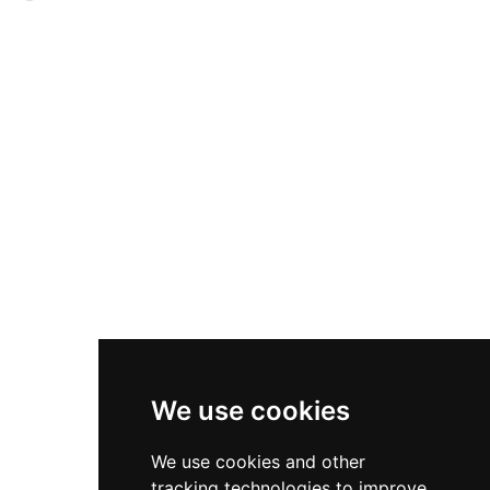
vast grounds. Recent EU-funded wetland
an extensive assemblage of traditional farm
projects demonstrate environmental
wagons and period carriages, preserving
commitment, filtering agricultural runoff to
Denmark's agricultural heritage. Listed on
protect local waterways. Visitors discover a
Denmark's Cultural Heritage Agency register,
working landscape of fields, forests, and waters
Sparresholm represents the country's
that reflect centuries of Nordic estate
commitment to safeguarding its historic estates
management.
while providing visitors insight into the daily life
and transportation methods of rural Denmark's
past.
We use cookies
We use cookies and other
tracking technologies to improve