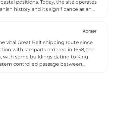
astal positions. Today, the site operates
anish history and its significance as an
nd interpretive experiences related to
ng it an educational destination for
ge.
Korsør
e vital Great Belt shipping route since
tion with ramparts ordered in 1658, the
n, with some buildings dating to King
n system controlled passage between
of Sprogø. By 1856 the fortress was
ntually transforming it into a museum.
importance, role in major conflicts, and
eat Belt waters.