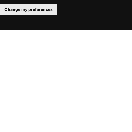
Change my preferences