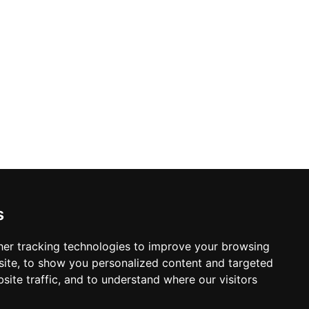
s
er tracking technologies to improve your browsing
ite, to show you personalized content and targeted
site traffic, and to understand where our visitors