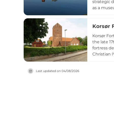
strategic 
as a museum
over-farts
the fortre
Korsør 
those inter
Korsør For
the late 1
fortress d
Christian 
Sealand an
converted 
Last updated on
04/08/2026
Today visit
architectu