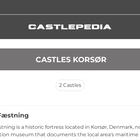
 CASTLES KORSØR
2
Castles
Fæstning
tning is a historic fortress located in Korsør, Denmark, 
tion museum that documents the local area's maritime a