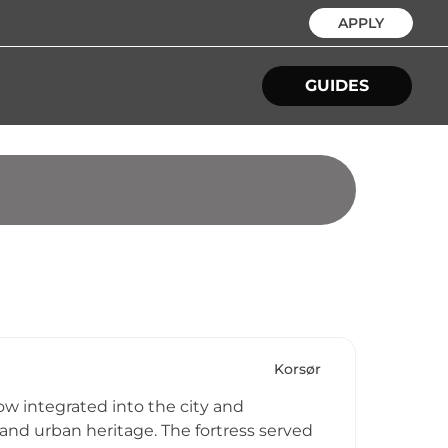
APPLY
GUIDES
Korsør
now integrated into the city and
nd urban heritage. The fortress served