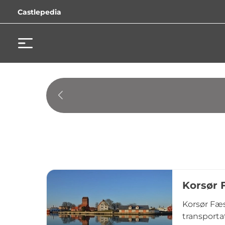
Castlepedia
Korsør 
Korsør Fæs
transporta