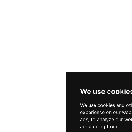
We use cookie
We use cookies and oth
experience on our webs
ads, to analyze our web
are coming from.