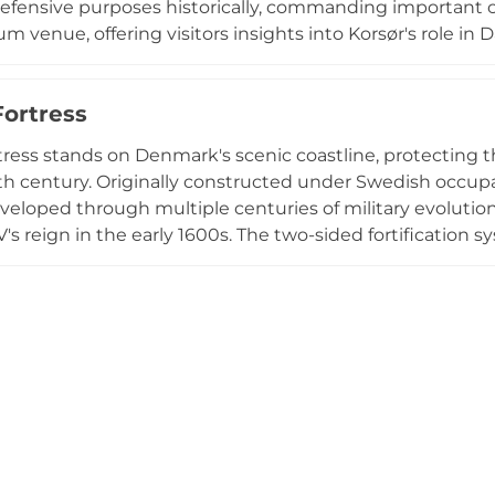
defensive purposes historically, commanding important co
 venue, offering visitors insights into Korsør's role in D
sted (passage point). The museum provides exhibitions a
ss's military importance and the city's development, maki
Fortress
ested in Danish military history and local cultural herita
tress stands on Denmark's scenic coastline, protecting th
7th century. Originally constructed under Swedish occupa
eveloped through multiple centuries of military evolutio
IV's reign in the early 1600s. The two-sided fortificatio
d Funen, complemented by a guard tower on the island 
to a coastal battery, and military operations ceased, eve
ors encounter exhibits exploring the fortress's strategic 
ral transformation over four centuries overlooking the Gr