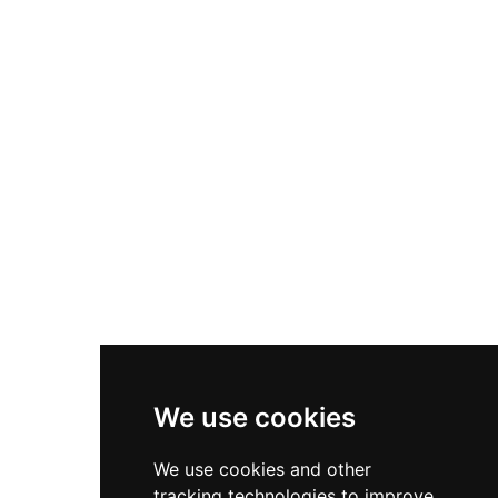
1937, the castle now offers 41 distinctive rooms,
multiple dining venues, and amenities set within
Denmark's UNESCO Global Geopark. Located an
hour from Copenhagen, Dragsholm combines
historical authenticity with modern hospitality,
emphasizing gastronomy, nature, and
immersive cultural experiences.
We use cookies
We use cookies and other
tracking technologies to improve