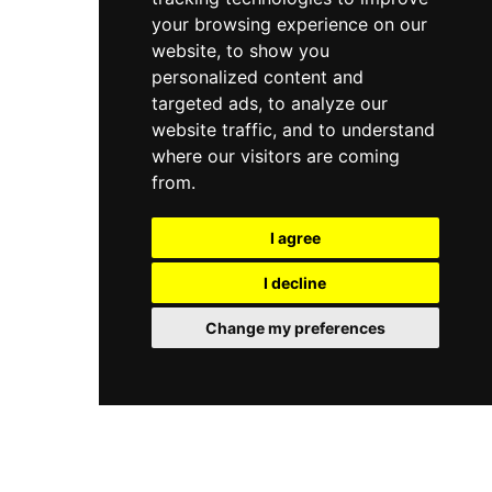
your browsing experience on our
website, to show you
personalized content and
targeted ads, to analyze our
website traffic, and to understand
where our visitors are coming
from.
I agree
I decline
Change my preferences