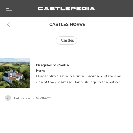
 CASTLES HØRVE
1
Castles
Dragsholm Castle
Hørve
Dragsholm Castle in Hørve, Denmark, stands as
one of the oldest secular buildings in the nation,
with continuous habitation spanning
approximately 800 years since its founding
Last updated on
04/08/2026
around 1215 by the Bishop of Roskilde. Originally
constructed as a palace, it evolved into a
fortified medieval castle so robust it alone
withstood the armies of Count Christoffer
during the Count's Feud (1534–36). Converted to
a luxury hotel and Michelin-starred restaurant in