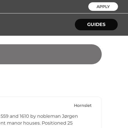
APPLY
GUIDES
Hornslet
 1559 and 1610 by nobleman Jørgen
nt manor houses. Positioned 25