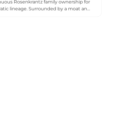
inuous Rosenkrantz family ownership for
atic lineage. Surrounded by a moat and
eate an almost magical atmosphere that
ed tours, photography sessions, and
s, supported by professional catering
amily stewardship makes it a distinctive