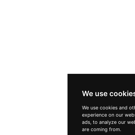
We use cookie
We use cookies and oth
experience on our webs
ads, to analyze our web
are coming from.