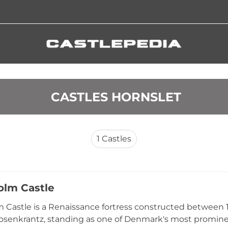
 CASTLES HORNSLET
1
Castles
lm Castle
Castle is a Renaissance fortress constructed between
osenkrantz, standing as one of Denmark's most promine