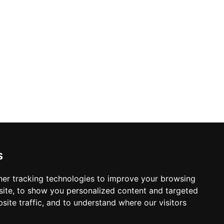
s
er tracking technologies to improve your browsing
ite, to show you personalized content and targeted
site traffic, and to understand where our visitors