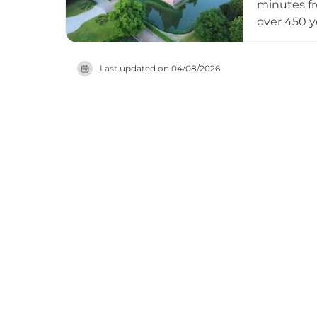
minutes fr
over 450 y
set within
attracts p
Last updated on
04/08/2026
milestone 
services. 
cultural l