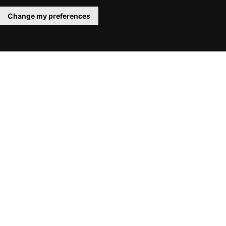
Change my preferences