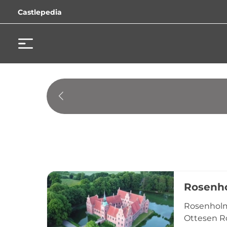
Castlepedia
Rosenho
Rosenholm 
Ottesen R