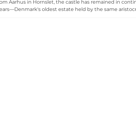
om Aarhus in Hornslet, the castle has remained in cont
ears—Denmark's oldest estate held by the same aristocr
 a baroque-style park, the architecture and grounds cr
hotographers and event hosts. The castle welcomes guid
celebrations including weddings and corporate function
Its picturesque setting amid 450 years of uninterrupted f
andmark in Danish heritage.