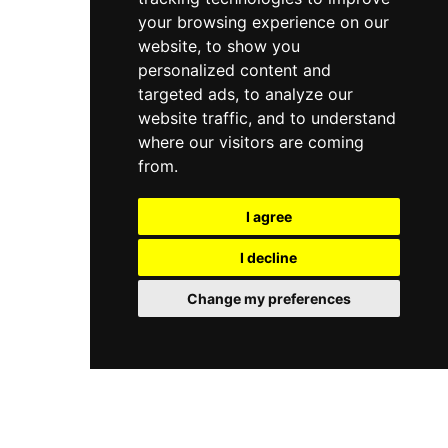
your browsing experience on our
website, to show you
personalized content and
targeted ads, to analyze our
website traffic, and to understand
where our visitors are coming
from.
I agree
I decline
Change my preferences