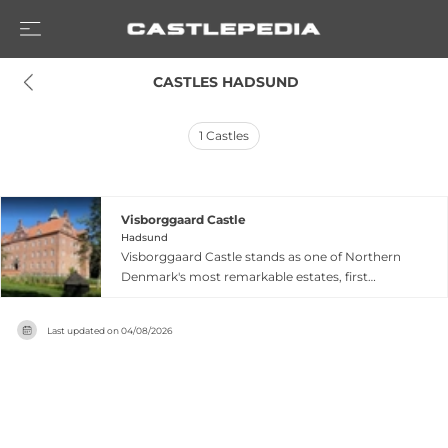
 CASTLES HADSUND
1
Castles
Visborggaard Castle
Hadsund
Visborggaard Castle stands as one of Northern
Denmark's most remarkable estates, first
mentioned in a royal letter from King Valdemar
Atterdag in 1351, though archaeological evidence
Last updated on
04/08/2026
suggests Viking-era settlement around the year
1000. The renaissance castle was rebuilt by
Jakob Seefeld after a major fire in 1542, with
Seefeld's prominence in the Danish National
Council and innovations in glass production and
limestone mining contributing to the property's