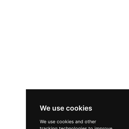
historical significance. Surrounded by moats
and ancient trees, Visborggaard is noted for
Denmark's only protected Renaissance garden
—a peaceful baroque landscape with
symmetrical flowerbeds and neatly trimmed
trees. The castle and park at Visborggaard Allé
39 in Hadsund preserve centuries of
architectural and horticultural heritage in
Northern Denmark's cultural landscape.
We use cookies
We use cookies and other
tracking technologies to improve