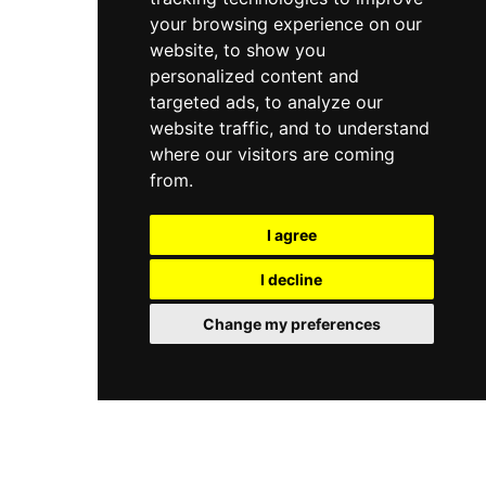
your browsing experience on our
website, to show you
personalized content and
targeted ads, to analyze our
website traffic, and to understand
where our visitors are coming
from.
I agree
I decline
Change my preferences