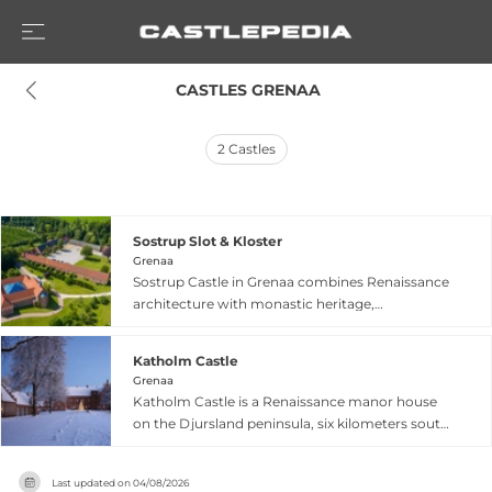
 CASTLES GRENAA
2
Castles
Sostrup Slot & Kloster
Grenaa
Sostrup Castle in Grenaa combines Renaissance
architecture with monastic heritage,
representing a unique blend of secular and
spiritual history. Built between 1599 and 1606, the
Katholm Castle
castle showcases the robust Renaissance style
Grenaa
on its 20-hectare estate. The powerful Scheel
Katholm Castle is a Renaissance manor house
family owned it for 211 years from 1612, followed
on the Djursland peninsula, six kilometers south
by centuries of noble stewardship. In 1960,
of Grenaa in eastern Jutland. Built between 1588
Cistercian nuns transformed the property into a
and 1591 with later expansion in 1622, the castle
working monastery, giving it spiritual
Last updated on
04/08/2026
features red brick construction with