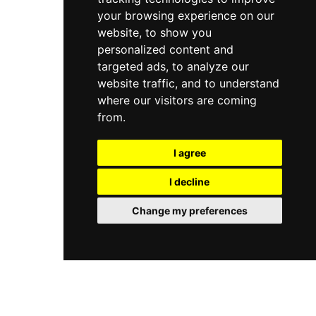
your browsing experience on our
website, to show you
personalized content and
targeted ads, to analyze our
website traffic, and to understand
where our visitors are coming
from.
I agree
I decline
Change my preferences