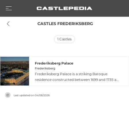
 CASTLES FREDERIKSBERG
1
Castles
Frederiksberg Palace
Frederiksberg
Frederiksberg Palace is a striking Baroque
residence constructed between 1699 and 1735 as
a summer retreat for the Danish royal family,
influenced by Crown Prince Frederick IV's travels
Last updated on
04/08/2026
through European palaces. Originally a modest
one-story summer house completed in 1703, it
was dramatically expanded into a three-story H-
shaped structure by 1709, featuring distinctive
Italian Baroque architecture with a
characteristic yellow facade. The palace sits atop