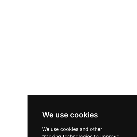
Valby Hill with commanding views over the
Baroque-designed Frederiksberg Gardens. Since
1869, it has housed the Royal Danish Military
Academy, though guided tours are available on
the last Saturday of each month. The basement
preserves Caroline Mathilde's ornate marble
bathroom, a notable historical feature.
We use cookies
We use cookies and other
tracking technologies to improve