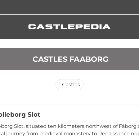
 CASTLES FAABORG
1
Castles
olleborg Slot
eborg Slot, situated ten kilometers northwest of Fåborg
ral journey from medieval monastery to Renaissance nobl