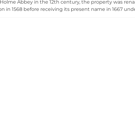
 Holme Abbey in the 12th century, the property was re
n in 1568 before receiving its present name in 1667 und
nent noble lineages. Today's structure harmoniously b
obustness, its meticulously restored façade displaying int
ains private, the magnificent Rhododendron Park welcom
looms and access through the historic grounds.