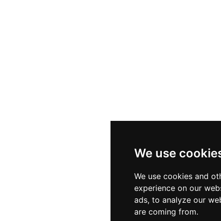
We use cookie
We use cookies and oth
experience on our webs
ads, to analyze our web
are coming from.