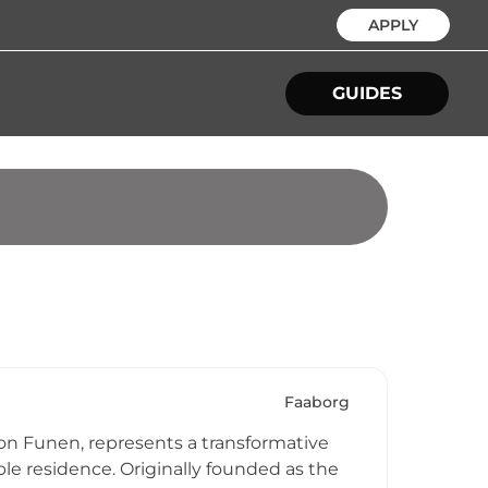
APPLY
GUIDES
Faaborg
 on Funen, represents a transformative
e residence. Originally founded as the