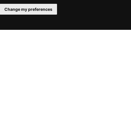
Change my preferences