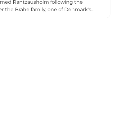
named Rantzausholm following the
er the Brahe family, one of Denmark's
lends Renaissance elegance with
ricate historical details. While the
es visitors with its spectacular