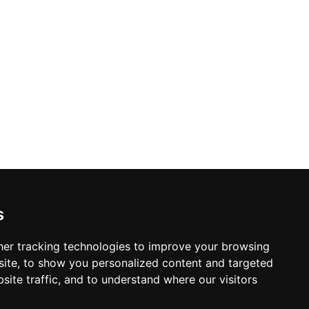
s
er tracking technologies to improve your browsing
ite, to show you personalized content and targeted
site traffic, and to understand where our visitors