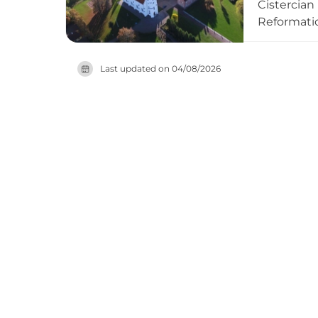
Cistercian
Reformatio
most promi
medieval r
Last updated on
04/08/2026
castle rem
seasonal b