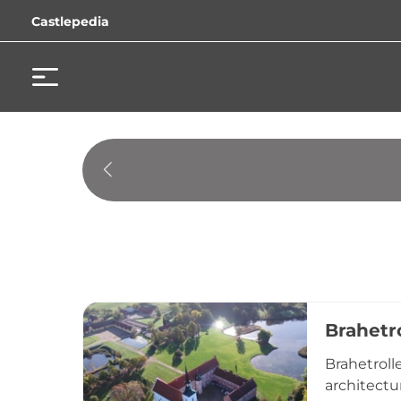
Castlepedia
Brahetr
Brahetroll
architectu