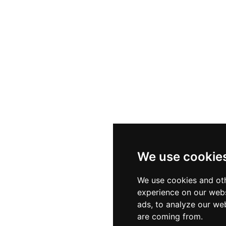
We use cookie
We use cookies and oth
experience on our webs
ads, to analyze our web
are coming from.