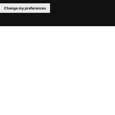
Change my preferences