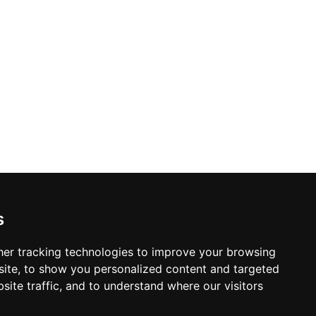
s
er tracking technologies to improve your browsing
ite, to show you personalized content and targeted
site traffic, and to understand where our visitors