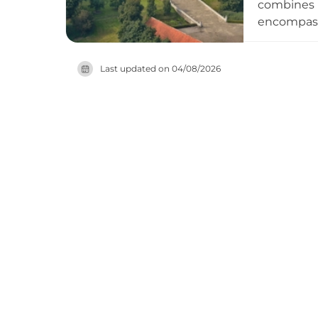
combines D
encompassi
atmosphere
convenient
Last updated on
04/08/2026
business h
abandoned