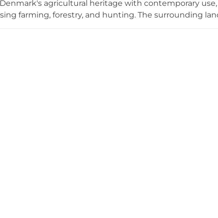
enmark's agricultural heritage with contemporary use, 
ng farming, forestry, and hunting. The surrounding lands
 described as uniquely preserved through the ages, s
ly close to infrastructure. Today the property serves as 
ub, with inhabited interiors demonstrating its ongoing ro
 ruin.