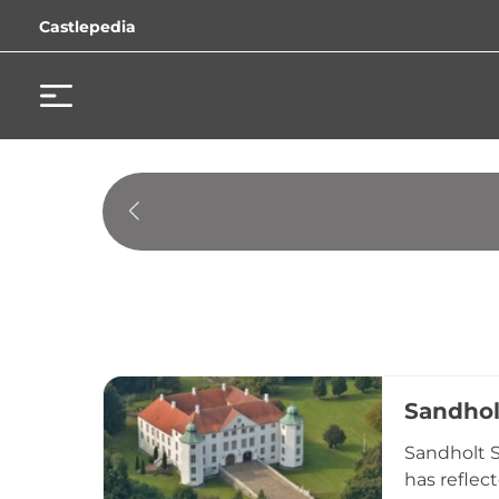
Castlepedia
Sandhol
Sandholt S
has reflect