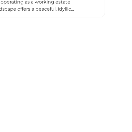
operating as a working estate
cape offers a peaceful, idyllic
ituated away from major highways yet
both a cultural landmark and active
le as a lived-in estate rather than an