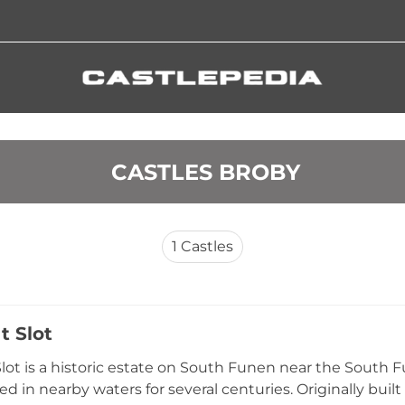
 CASTLES BROBY
1
Castles
t Slot
lot is a historic estate on South Funen near the South F
ed in nearby waters for several centuries. Originally built