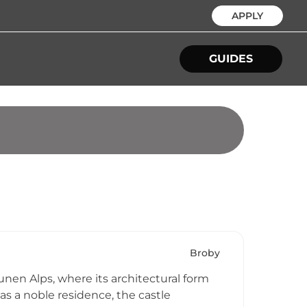
APPLY
GUIDES
Broby
unen Alps, where its architectural form
 as a noble residence, the castle