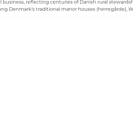
al business, reflecting centuries of Danish rural stewar
ng Denmark's traditional manor houses (herregårde), Wi
cultivation and forest conservation activities. The estate
perties as functioning agricultural and environmental ce
mporary sustainable land use and forestry operations in