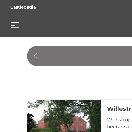
Castlepedia
Willest
Willestrup
hectares) 