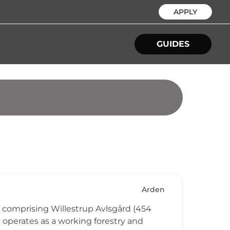
APPLY
GUIDES
Arden
d, comprising Willestrup Avlsgård (454
y operates as a working forestry and