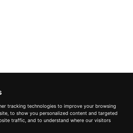
s
er tracking technologies to improve your browsing
ite, to show you personalized content and targeted
site traffic, and to understand where our visitors