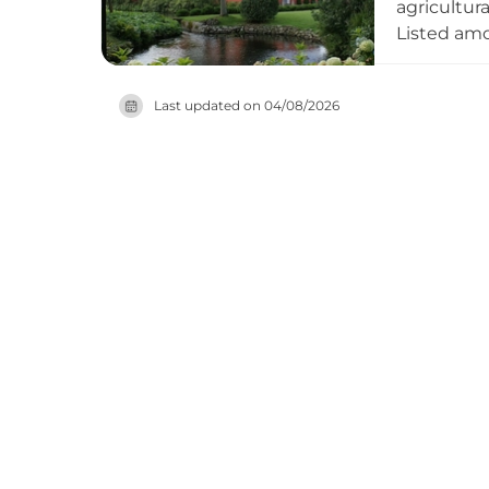
agricultur
Listed amo
continued 
Danish pro
Last updated on
04/08/2026
with conte