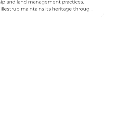
dship and land management practices.
llestrup maintains its heritage through
 exemplifies the ongoing role of historic
nters, balancing historical preservation
 the North Jutland landscape.