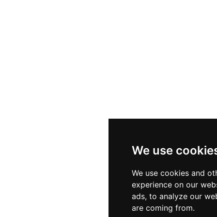
We use cookie
We use cookies and oth
experience on our webs
ads, to analyze our web
are coming from.