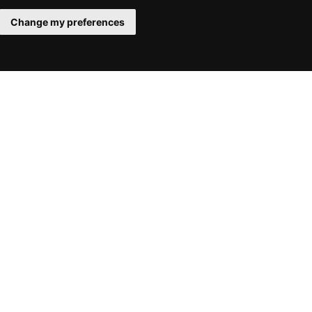
Change my preferences