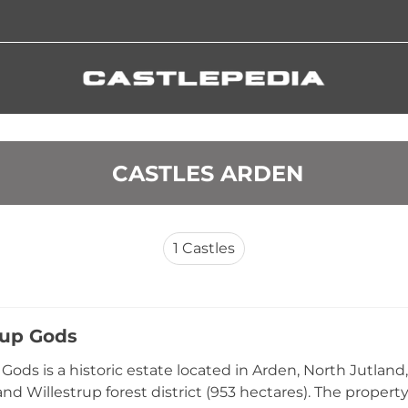
 CASTLES ARDEN
1
Castles
rup Gods
 Gods is a historic estate located in Arden, North Jutlan
and Willestrup forest district (953 hectares). The propert