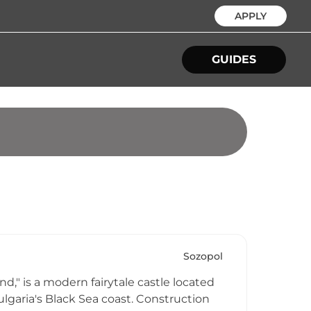
APPLY
GUIDES
Sozopol
d," is a modern fairytale castle located
lgaria's Black Sea coast. Construction