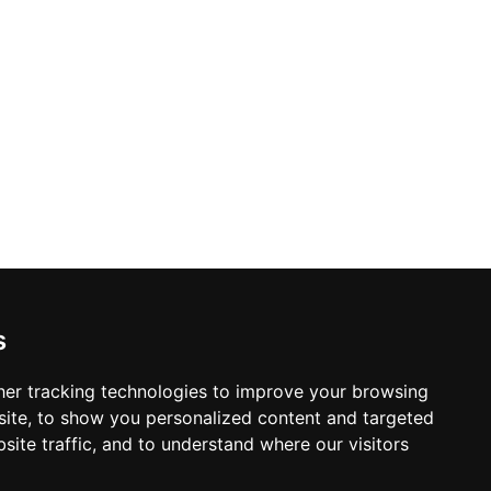
etworks.
s
er tracking technologies to improve your browsing
ite, to show you personalized content and targeted
site traffic, and to understand where our visitors