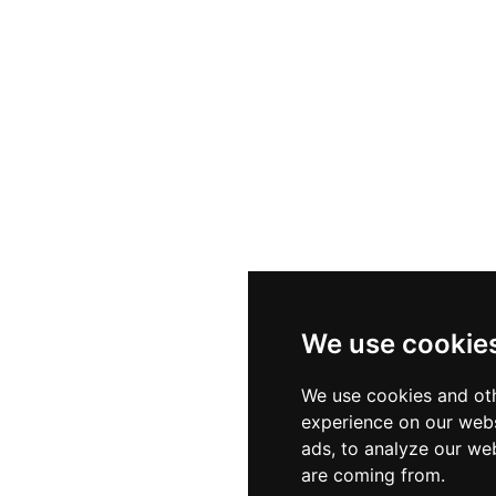
nderstanding Roman and Byzantine Black Sea defense n
We use cookie
We use cookies and oth
experience on our webs
ads, to analyze our web
are coming from.