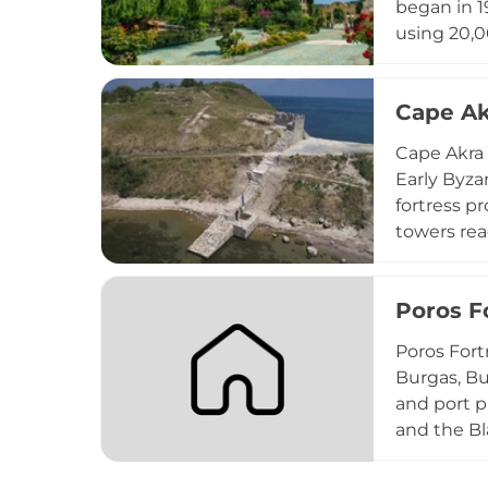
began in 1
using 20,
depending 
gardens wit
Cape Ak
treasure h
seeking bo
Cape Akra 
Early Byza
fortress p
towers rea
invasions. 
landscapes
Poros F
strategies
Poros Fort
Burgas, Bu
and port 
and the Bl
pottery fr
main gate 