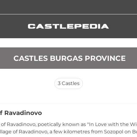
 CASTLES BURGAS PROVINCE
3
Castles
of Ravadinovo
 of Ravadinovo, poetically known as "In Love with the Win
illage of Ravadinovo, a few kilometres from Sozopol on Bu