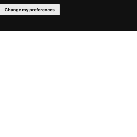
Change my preferences