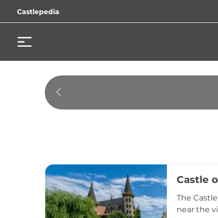
Castlepedia
Castle 
The Castle
near the v