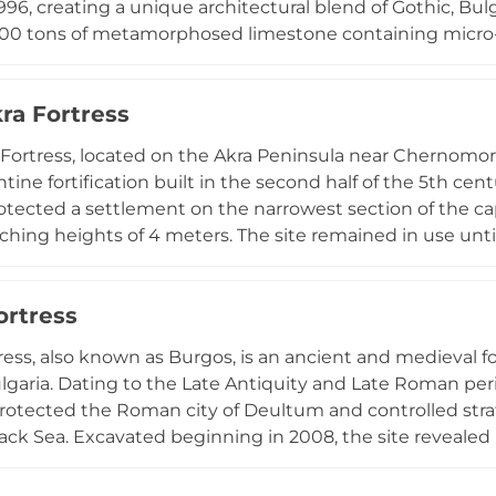
996, creating a unique architectural blend of Gothic, Bul
000 tons of metamorphosed limestone containing micro
on the light. The expansive grounds encompass a chape
h fountains and sculptures, a small zoo, art gallery, and 
ra Fortress
unts, and wine tasting. With affordable entrance fees arou
th romantic atmosphere and fantastical Balkan adventu
Fortress, located on the Akra Peninsula near Chernomoret
ntine fortification built in the second half of the 5th c
rotected a settlement on the narrowest section of the cap
ching heights of 4 meters. The site remained in use until 
Positioned at the sea's edge, the fortress offers visitors 
 and remains an important archaeological site documen
ortress
 along the Bulgarian coast.
ress, also known as Burgos, is an ancient and medieval fo
lgaria. Dating to the Late Antiquity and Late Roman peri
protected the Roman city of Deultum and controlled st
ack Sea. Excavated beginning in 2008, the site revealed 
om late antiquity. The fortress remains feature a massiv
and portions of defensive walls measuring 3 meters in wi