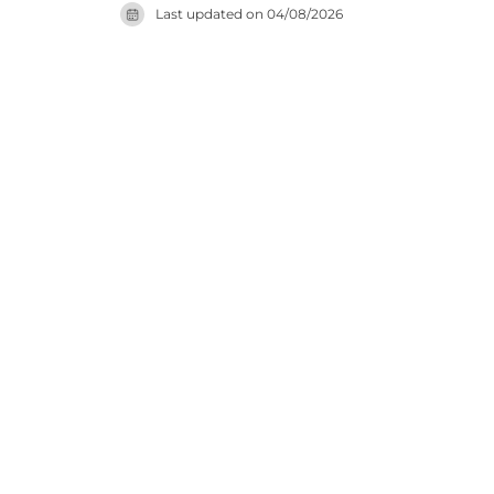
Last updated on
04/08/2026
site for u