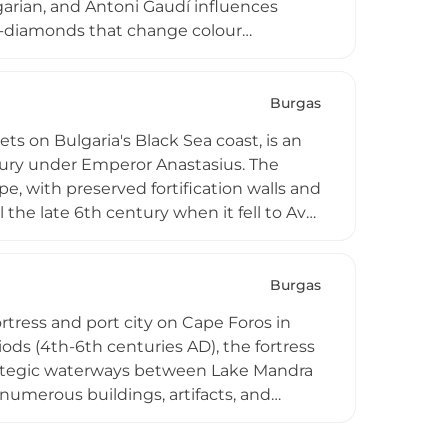
garian, and Antoni Gaudí influences
-diamonds that change colour
l, winery, lakes with waterfowl, themed
activities including horse riding,
nd 4 euros, the castle attracts visitors
Burgas
re.
s on Bulgaria's Black Sea coast, is an
entury under Emperor Anastasius. The
e, with preserved fortification walls and
the late 6th century when it fell to Avar
direct access to Black Sea coastal
ting early Byzantine maritime defense
Burgas
rtress and port city on Cape Foros in
ods (4th-6th centuries AD), the fortress
rategic waterways between Lake Mandra
numerous buildings, artifacts, and
e rectangular tower that guarded the
dth, making it a crucial archaeological