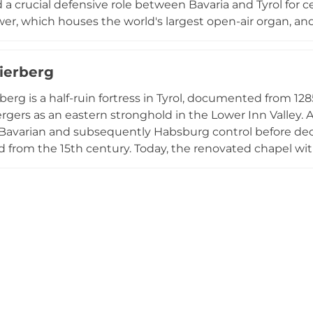
 a crucial defensive role between Bavaria and Tyrol for ce
er, which houses the world's largest open-air organ, a
eepest in Tyrol. Today spanning 24,000 square meters,
o local history and Tyrolean infantry, offering visitors in
ierberg
al heritage alongside panoramic views of the surroundi
berg is a half-ruin fortress in Tyrol, documented from 1
gers as an eastern stronghold in the Lower Inn Valley. At
Bavarian and subsequently Habsburg control before decli
from the 15th century. Today, the renovated chapel wit
visitors climbing the tower are rewarded with magnificen
stein and the Kaiser Mountains.