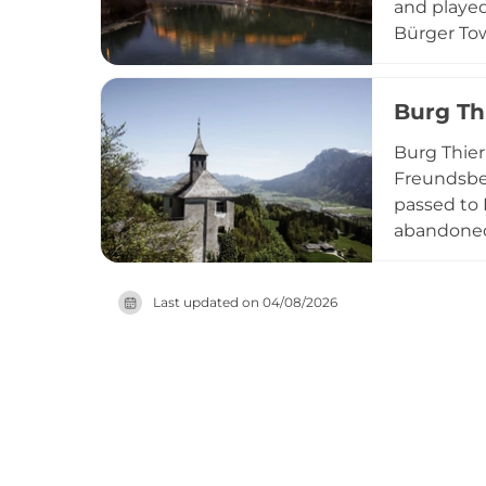
and played
Bürger Tow
well—the d
dedicated t
Burg Th
and region
Burg Thier
Freundsber
passed to 
abandoned 
site, and 
toward Kuf
Last updated on
04/08/2026