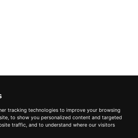
s
er tracking technologies to improve your browsing
ite, to show you personalized content and targeted
site traffic, and to understand where our visitors