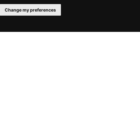
Change my preferences