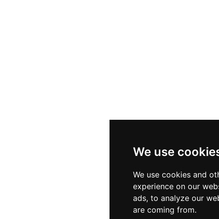
We use cookie
We use cookies and oth
experience on our webs
ads, to analyze our web
are coming from.