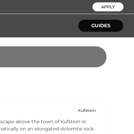
APPLY
GUIDES
Kufstein
dscape above the town of Kufstein in
ramatically on an elongated dolomite rock