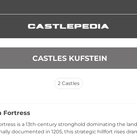
 CASTLES KUFSTEIN
2
Castles
n Fortress
ortress is a 13th-century stronghold dominating the lan
inally documented in 1205, this strategic hillfort rises d