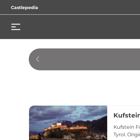
Castlepedia
Kufstei
Kufstein F
Tyrol. Orig