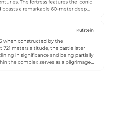
nturies. The fortress features the iconic
nd boasts a remarkable 60-meter deep
 the fortress contains museums
sight into medieval military architecture
ng alpine landscape.
Kufstein
285 when constructed by the
 721 meters altitude, the castle later
ning in significance and being partially
hin the complex serves as a pilgrimage
t panoramic views across the Inn Valley