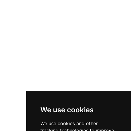
century before falling to Ottoman control in 1417.
Today, about 100 families continue living within
the 214-meter fortress, which earned UNESCO
World Heritage status in 2008, creating a living
connection between ancient traditions and
modern Albanian life.
We use cookies
We use cookies and other
tracking technologies to improve