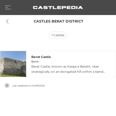
 CASTLES BERAT DISTRICT
1
Castles
Berat Castle
Berat
Berat Castle, known as Kalaja e Beratit, rises
strategically on an elongated hill within a bend
of the Osum River in southern Albania.
Originating as a proto-urban settlement around
Last updated on
04/08/2026
the 5th century BC, the fortress developed
mainly from the 13th century onward, blending
Byzantine Orthodox churches with Ottoman-era
mosques within its ancient walls. The castle's
inner citadel was likely constructed during the
reign of John Komnenos Asen in the 14th