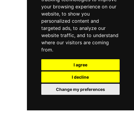
your browsing experience on our
website, to show you
personalized content and
targeted ads, to analyze our
website traffic, and to understand
where our visitors are coming
from.
I agree
I decline
Change my preferences