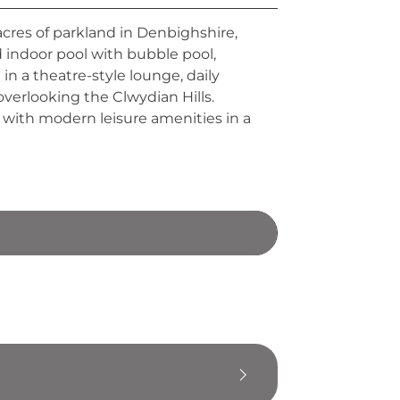
acres of parkland in Denbighshire,
d indoor pool with bubble pool,
in a theatre-style lounge, daily
overlooking the Clwydian Hills.
 with modern leisure amenities in a