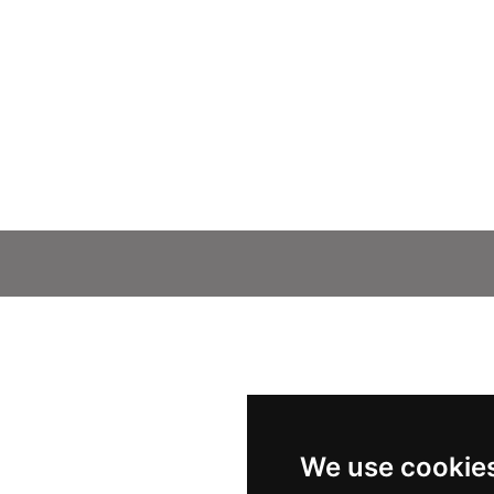
We use cookie