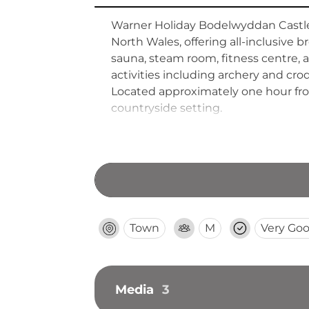
Warner Holiday Bodelwyddan Castle is
North Wales, offering all-inclusive 
sauna, steam room, fitness centre, an
activities including archery and cro
Located approximately one hour fro
countryside setting.
Town
M
Very Go
Media
3