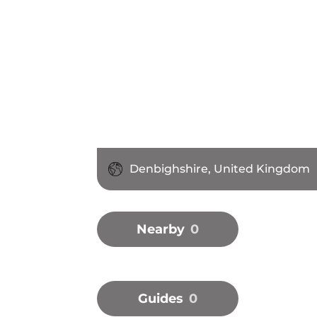
Denbighshire, United Kingdom
Nearby
0
Guides
0