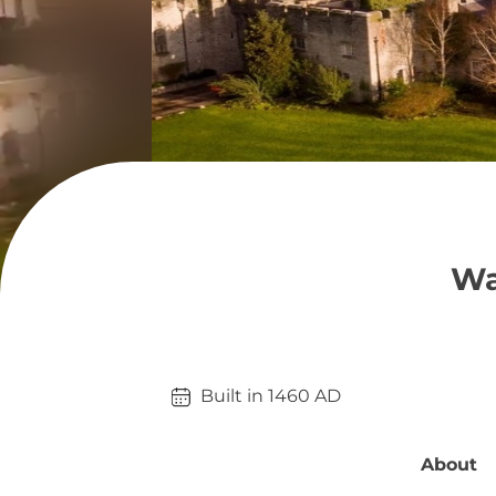
Wa
Built in 
1460
AD
About