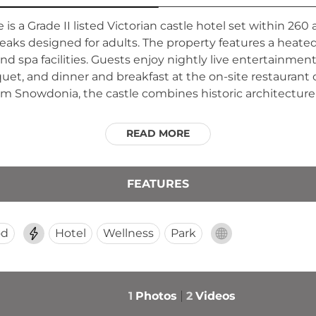
 a Grade II listed Victorian castle hotel set within 260 
breaks designed for adults. The property features a heate
d spa facilities. Guests enjoy nightly live entertainment 
quet, and dinner and breakfast at the on-site restaurant 
m Snowdonia, the castle combines historic architecture
READ MORE
FEATURES
od
Hotel
Wellness
Park
1
Photos
2
Videos