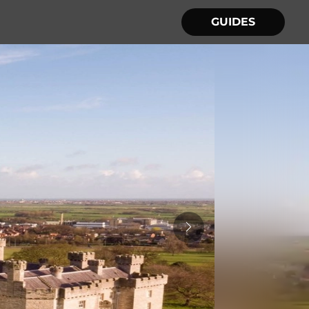
GUIDES