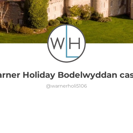
rner Holiday Bodelwyddan cas
@
warnerholi5106