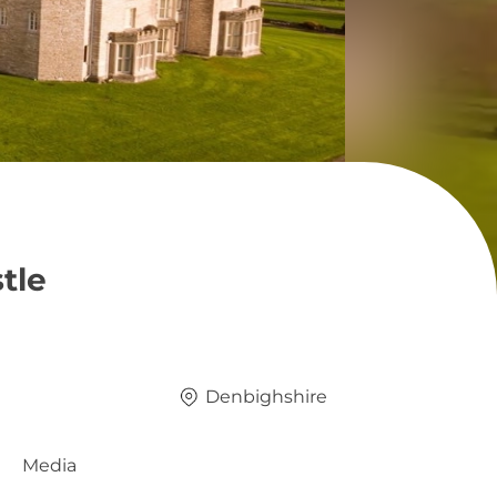
tle
Denbighshire
Media