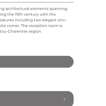
ing architectural elements spanning
ring the 19th century with the
features including two elegant zinc-
ite corner. The reception room is
oitou-Charentes region.