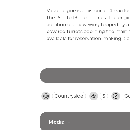
Vaudeleigne is a historic château l
the 15th to 19th centuries. The ori
addition of a new wing topped by a t
covered turrets adorning the main s
available for reservation, making it 
Countryside
S
G
Media
-