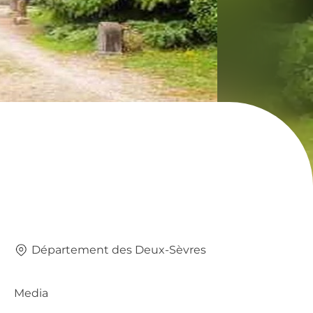
Département des Deux-Sèvres
Media