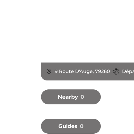
9 Route D'Auge, 79260
Dépa
Nearby
0
Guides
0