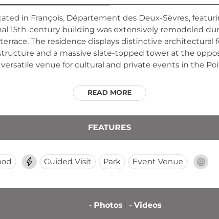
ocated in François, Département des Deux-Sèvres, featur
ginal 15th-century building was extensively remodeled du
errace. The residence displays distinctive architectural 
tructure and a massive slate-topped tower at the oppos
a versatile venue for cultural and private events in the P
READ MORE
FEATURES
ood
Guided Visit
Park
Event Venue
-
Photos
-
Videos