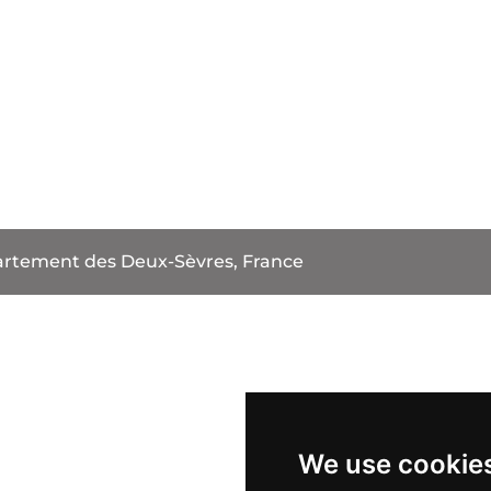
rtement des Deux-Sèvres, France
We use cookie