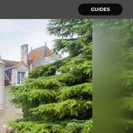
GUIDES