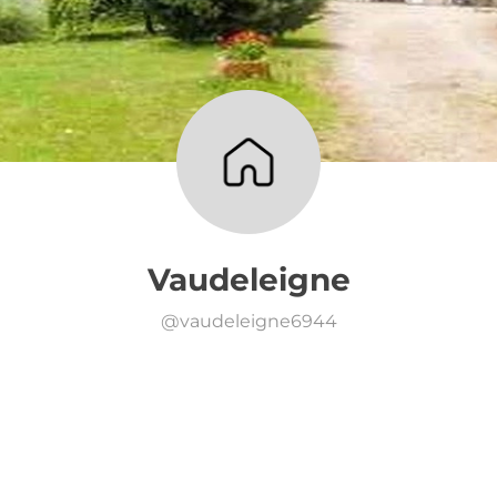
Vaudeleigne
@
vaudeleigne6944