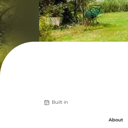
Built in 
About