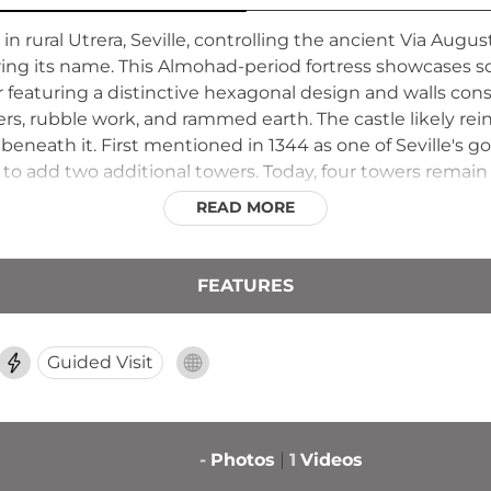
in rural Utrera, Seville, controlling the ancient Via Aug
ng its name. This Almohad-period fortress showcases so
er featuring a distinctive hexagonal design and walls co
ers, rubble work, and rammed earth. The castle likely rei
eneath it. First mentioned in 1344 as one of Seville's g
o add two additional towers. Today, four towers remain i
 standing as testament to Almohad engineering and medi
READ MORE
FEATURES
Guided Visit
-
Photos
1
Videos