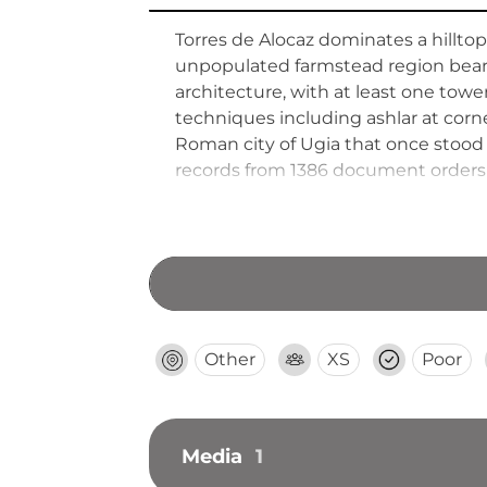
Torres de Alocaz dominates a hilltop 
unpopulated farmstead region beari
architecture, with at least one tow
techniques including ashlar at corn
Roman city of Ugia that once stood b
records from 1386 document orders t
along with fragmentary wall bases,
Other
XS
Poor
Media
1