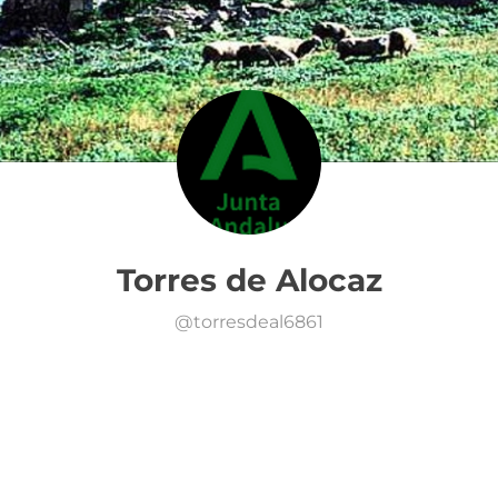
Torres de Alocaz
@
torresdeal6861