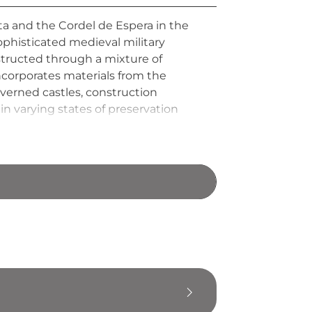
usta and the Cordel de Espera in the
phisticated medieval military
nstructed through a mixture of
ncorporates materials from the
overned castles, construction
n varying states of preservation
eval Andalusian frontier defense.