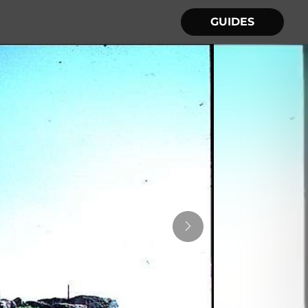
GUIDES