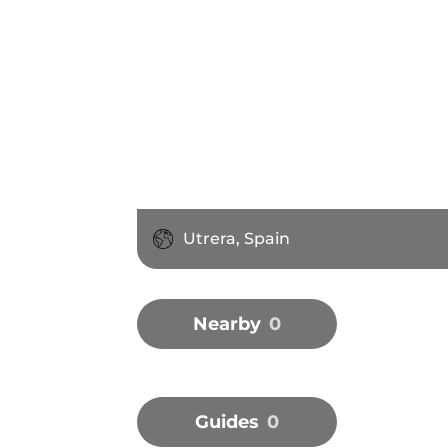
Utrera, Spain
Nearby
0
Guides
0