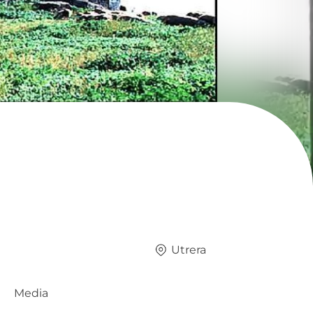
Utrera
Media