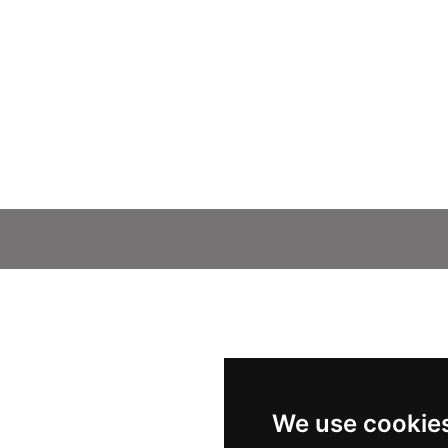
We use cookie