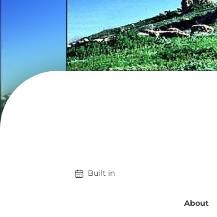
Built in 
About