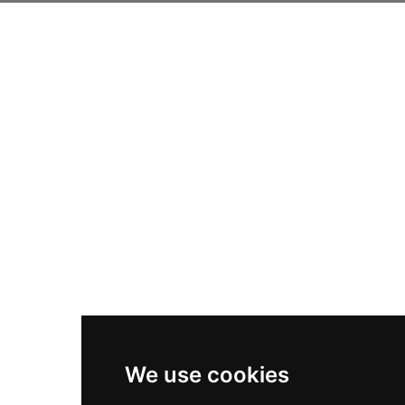
We use cookies