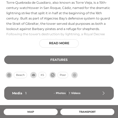
Torre Quebrada de Guadiaro, also known as Torre Vieja, is a 15th-
century watchtower in San Roque, Cádiz, named for the dramatic
lightning strike that split it in half at the beginning of the 16th
century. Built as part of Algeciras Bay's defensive system to guard
the Strait of Gibraltar, the tower served dual purposes as both a
lookout against Barbary pirates and a refuge for shepherds.
Following the tower's destruction by lightning, a Royal Decree
mandated construction of the Torre Nueva de Guadiaro in 1516 to
READ MORE
replace it. Today, the surviving half of the original tower is
integrated into a coastal park, with restoration work completed in
2015 preserving approximately half of its original materials and
FEATURES
architectural features.
Beach
XS
Poor
Media
1
-
Photos
1
Videos
MAP
TRANSPORT