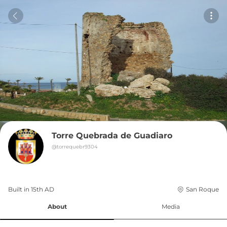
Torre Quebrada de Guadiaro
@
torrequebr9304
Built in 
15th
AD
San Roque
About
Media