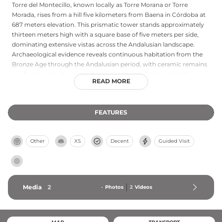
Torre del Montecillo, known locally as Torre Morana or Torre
Morada, rises from a hill five kilometers from Baena in Córdoba at
687 meters elevation. This prismatic tower stands approximately
thirteen meters high with a square base of five meters per side,
dominating extensive vistas across the Andalusian landscape.
Archaeological evidence reveals continuous habitation from the
Bronze Age through the Andalusian period, with ceramic remains
confirming the site's appeal to successive civilizations. Medieval
READ MORE
records first mention the tower as "the head of Morana" in 1252,
though construction likely dates to the fourteenth century. The
fortress witnessed dramatic medieval history: attacked by Nasrids
FEATURES
in 1408 and receiving news of Boabdil's invasion in 1485. Declared a
national monument in 1949 and registered as a Bien de Interés
Cultural, the tower remains a sentinel over Córdoba's storied past.
Other
XS
Decent
Guided Visit
Media
2
-
Photos
2
Videos