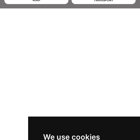
MAP
TRANSPORT
We use cookies