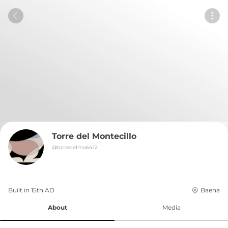
Torre del Montecillo
@
torredelmo6412
Built in 
15th
AD
Baena
About
Media