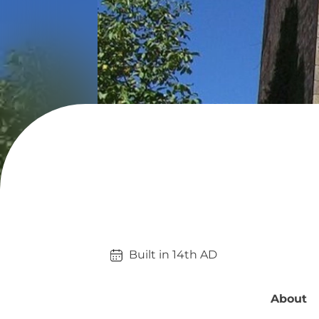
Built in 
14th
AD
About