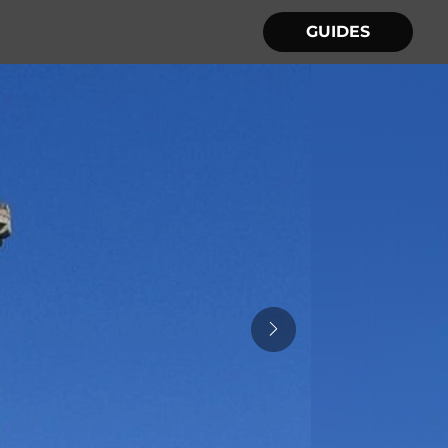
GUIDES