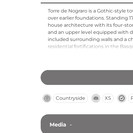
Torre de Nograro is a Gothic-style to
over earlier foundations. Standing 
house architecture with its four-stor
and an upper level equipped with d
included surrounding walls and a ch
residential fortifications in the Bas
Countryside
XS
Media
-