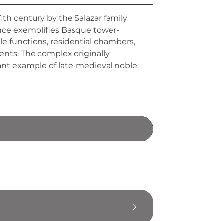
14th century by the Salazar family
ence exemplifies Basque tower-
ple functions, residential chambers,
nts. The complex originally
cant example of late-medieval noble