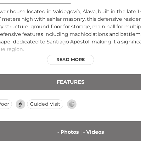
wer house located in Valdegovía, Álava, built in the late 
17 meters high with ashlar masonry, this defensive resid
y structure: ground floor for storage, main hall for multi
efensive features including machicolations and battleme
apel dedicated to Santiago Apóstol, making it a signifi
que region.
READ MORE
FEATURES
Poor
Guided Visit
-
Photos
-
Videos