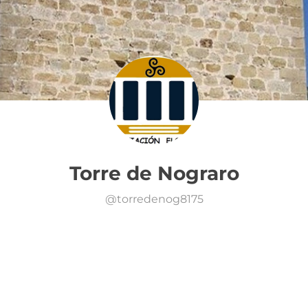
Torre de Nograro
@
torredenog8175