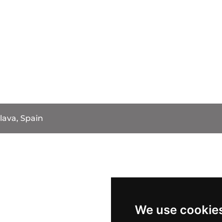
lava, Spain
We use cookie