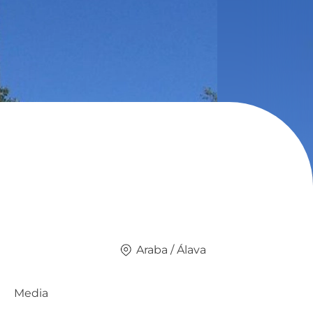
Araba / Álava
Media