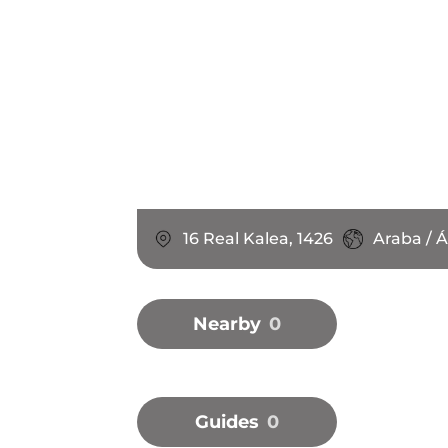
16 Real Kalea, 1426
Araba / Á
Nearby
0
Guides
0