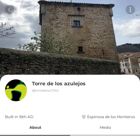
Torre de los azulejos
@
torredelos7264
Built in 
16th
AD
Espinosa de los Monteros
About
Media