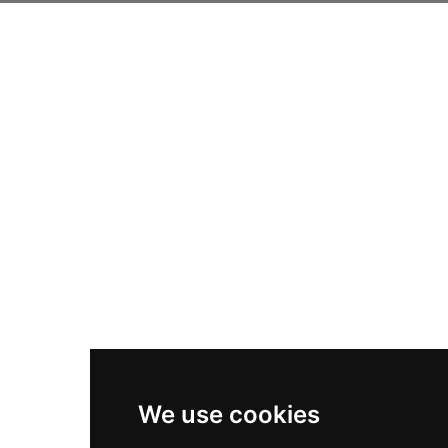
We use cookies