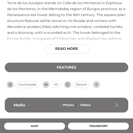
Torre de los Azulejos stands on Calle de los Monteros in Espinosa
de los Monteros, in the Merindades region of Burgos province, as a
Renaissance-era tower dating to the 16th century. The square-plan
structure features ashlar stone on its facade and corners with
decorative azulejos (tiles) adorning one window, corbeled turrets,
and a doorway with a rounded arch. The tower belonged to the
Porras family, marquises of Chiloeches, and displays inscriptions
reflecting the noble lineage of its builders. Situated in a region
READ MORE
historically rich with medieval towers, this Renaissance tower
represents the evolution of Castilian defensive and residential
architecture during Spain's post-Reconquista golden age.
FEATURES
Countryside
XS
Decent
Media
-
-
Photos
-
Videos
MAP
TRANSPORT