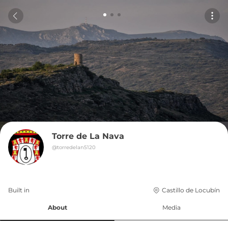
Torre de La Nava
@
torredelan5120
Built in 
Castillo de Locubín
About
Media