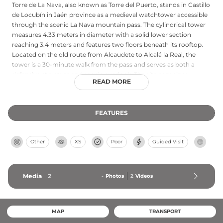
Torre de La Nava, also known as Torre del Puerto, stands in Castillo
de Locubín in Jaén province as a medieval watchtower accessible
through the scenic La Nava mountain pass. The cylindrical tower
measures 4.33 meters in diameter with a solid lower section
reaching 3.4 meters and features two floors beneath its rooftop.
Located on the old route from Alcaudete to Alcalá la Real, the
tower is a 30-minute walk from the pass and serves as both a
defensive structure and scenic overlook. The site combines
READ MORE
historical significance with natural beauty, offering hikers a chance
to explore medieval fortifications while enjoying the surrounding
landscape of Jaén's Sierra Sur region.
FEATURES
Other
XS
Poor
Guided Visit
Media
2
-
Photos
2
Videos
MAP
TRANSPORT