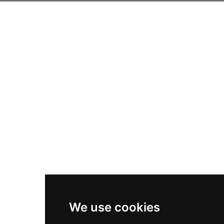
We use cookies