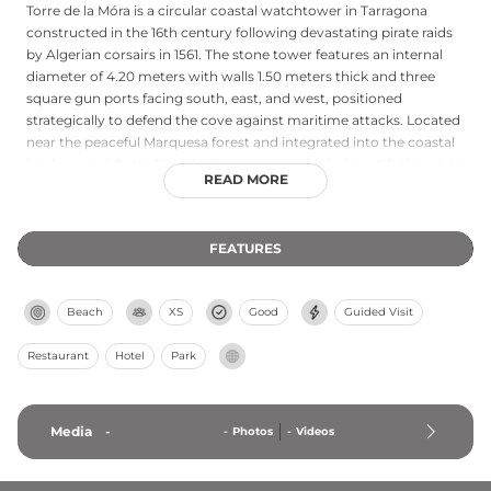
Torre de la Móra is a circular coastal watchtower in Tarragona
constructed in the 16th century following devastating pirate raids
by Algerian corsairs in 1561. The stone tower features an internal
diameter of 4.20 meters with walls 1.50 meters thick and three
square gun ports facing south, east, and west, positioned
strategically to defend the cove against maritime attacks. Located
near the peaceful Marquesa forest and integrated into the coastal
landscape of Costa Dorada, the tower overlooks beautiful beaches
READ MORE
and hidden coves including Cala de los Alemanes. Today it remains
a historical monument and cultural landmark representing the
region's maritime heritage and defensive architecture from the
FEATURES
early modern period.
Beach
XS
Good
Guided Visit
Restaurant
Hotel
Park
Media
-
-
Photos
-
Videos