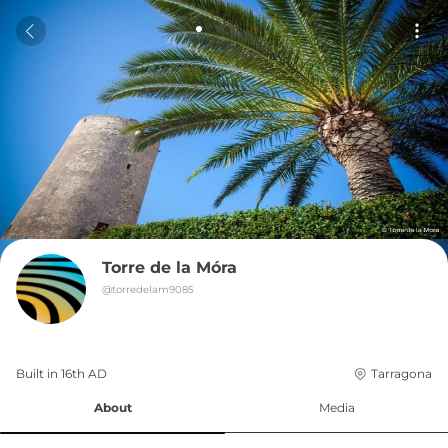
Torre de la Móra
@
torredelam9085
Built in 
16th
AD
Tarragona
About
Media