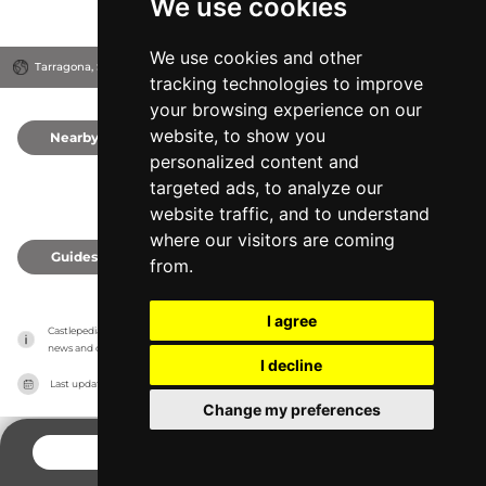
We use cookies
We use cookies and other
Tarragona, Spain
tracking technologies to improve
your browsing experience on our
website, to show you
Nearby
0
personalized content and
targeted ads, to analyze our
website traffic, and to understand
where our visitors are coming
Guides
0
from.
I agree
Castlepedia has no association with the castles, it only reports information estimates for 
news and criticism purposes. The castle will show the exact information.
I decline
Last updated on
27/07/2026
Change my preferences
CONTACT