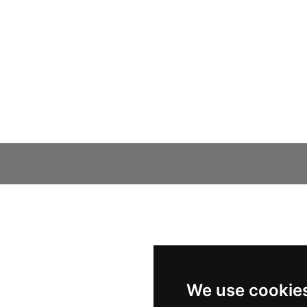
We use cookie