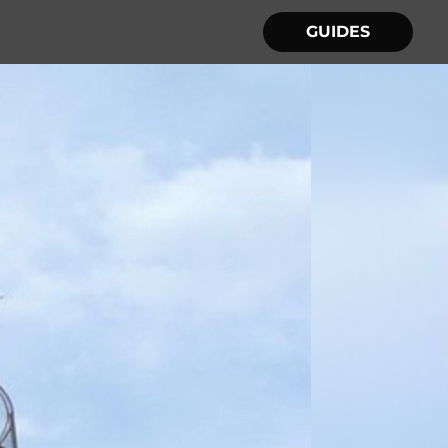
GUIDES