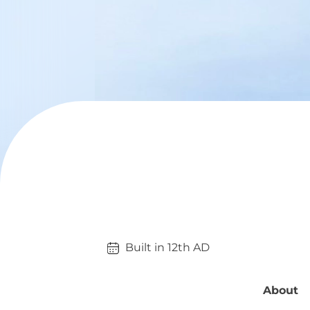
Built in 
12th
AD
About