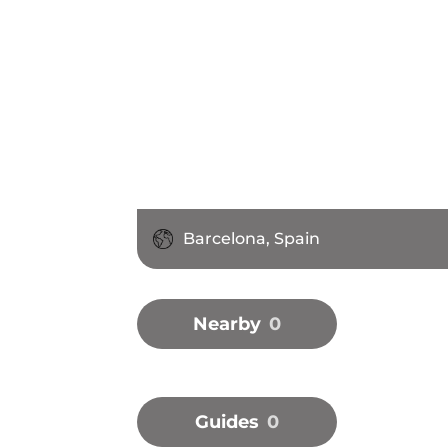
Barcelona, Spain
Nearby
0
Guides
0