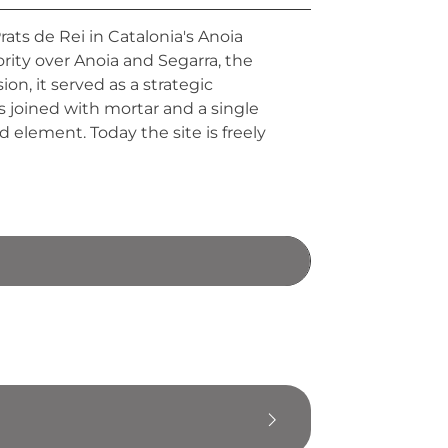
ats de Rei in Catalonia's Anoia
ity over Anoia and Segarra, the
on, it served as a strategic
ks joined with mortar and a single
element. Today the site is freely