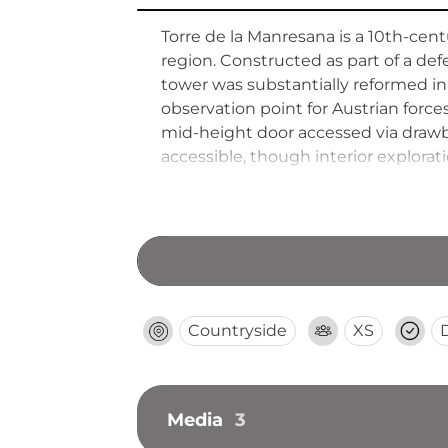
Torre de la Manresana is a 10th-cent
region. Constructed as part of a de
tower was substantially reformed in 
observation point for Austrian force
mid-height door accessed via drawbr
accessible, though interior explorat
Countryside
XS
Media
3