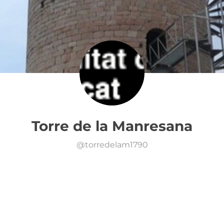
Torre de la Manresana
@
torredelam1790