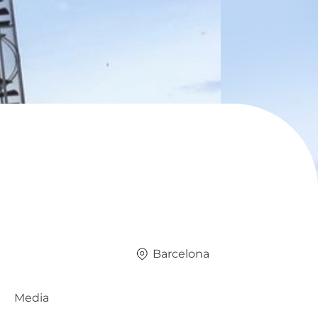
Barcelona
Media