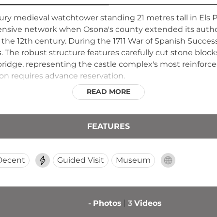
ury medieval watchtower standing 21 metres tall in Els Pr
fensive network when Osona's county extended its author
the 12th century. During the 1711 War of Spanish Successi
s. The robust structure features carefully cut stone bloc
idge, representing the castle complex's most reinforced 
ion requires advance reservation.
READ MORE
FEATURES
Decent
Guided Visit
Museum
-
Photos
3
Videos