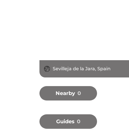
Sevilleja de la Jara, Spain
Nearby
0
Guides
0