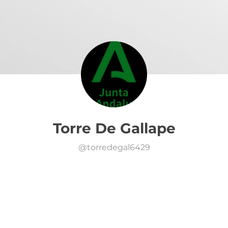
Torre De Gallape
@
torredegal6429