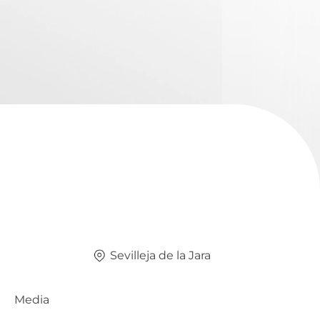
Sevilleja de la Jara
Media