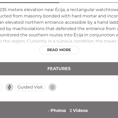
at 235 meters elevation near Écija, a rectangular watchto
structed from masonry bonded with hard mortar and inc
d an elevated northern entrance accessible by a hand lad
owned by machicolations that defended the entrance from
monitored the southern routes into Écija in conjunction 
 the region. Currently in a ruinous condition, the tower
READ MORE
FEATURES
Guided Visit
-
Photos
2
Videos