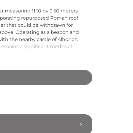
wer measuring 11.10 by 9.50 meters
orporating repurposed Roman roof
der that could be withdrawn for
 above. Operating as a beacon and
with the nearby castle of Alhonoz,
 remains a significant medieval