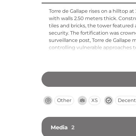
Torre de Gallape rises on a hilltop 
with walls 2.50 meters thick. Con
tiles and bricks, the tower feature
security. The fortification was cr
surveillance post, Torre de Gallape 
controlling vulnerable approaches to
defensive structure.
Other
XS
Decent
Media
2