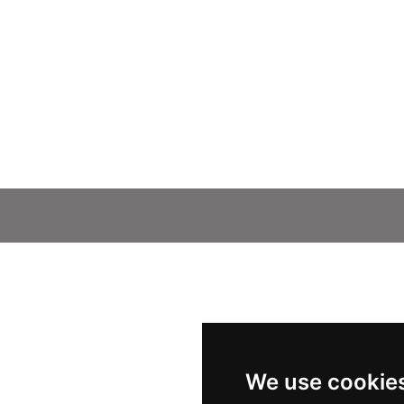
We use cookie