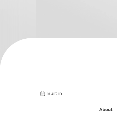
Built in 
About