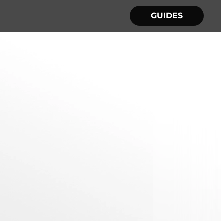
GUIDES