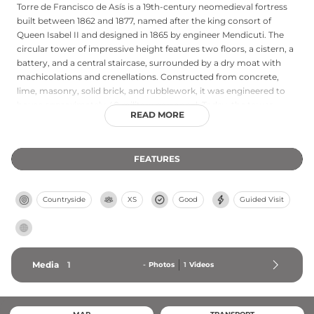
Torre de Francisco de Asís is a 19th-century neomedieval fortress
built between 1862 and 1877, named after the king consort of
Queen Isabel II and designed in 1865 by engineer Mendicuti. The
circular tower of impressive height features two floors, a cistern, a
battery, and a central staircase, surrounded by a dry moat with
machicolations and crenellations. Constructed from concrete,
lime, masonry, solid brick, and rubblework, it was engineered to
house approximately 40 military personnel. Today, the tower
READ MORE
serves as an observation post for migratory birds, leveraging its
strategic location in a major avian transit zone with expansive
views across Ceuta and toward Morocco, making it valuable for
FEATURES
ornithological research and conservation efforts.
Countryside
XS
Good
Guided Visit
Media
1
-
Photos
1
Videos