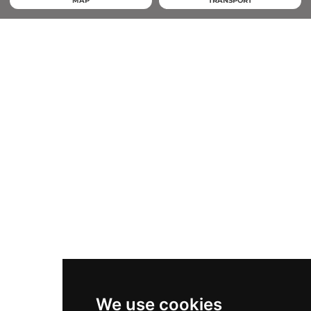
MAP
TRANSPORT
We use cookies