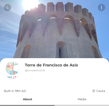
Torre de Francisco de Asís
@
torredefra3218
Built in 
19th
AD
Ceuta
About
Media