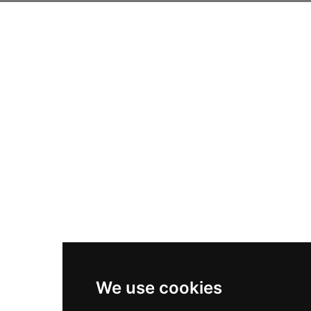
We use cookies