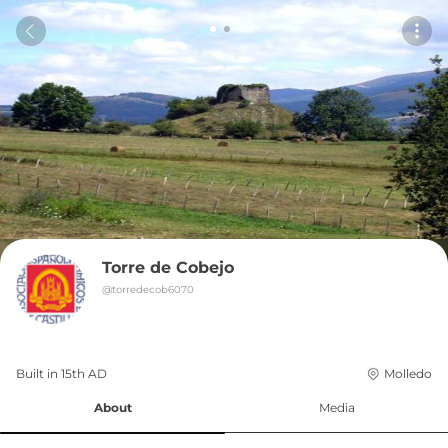
Torre de Cobejo
@
torredecob6070
Built in 
15th
AD
Molledo
About
Media