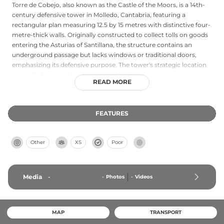
Torre de Cobejo, also known as the Castle of the Moors, is a 14th-
century defensive tower in Molledo, Cantabria, featuring a
rectangular plan measuring 12.5 by 15 metres with distinctive four-
metre-thick walls. Originally constructed to collect tolls on goods
entering the Asturias of Santillana, the structure contains an
underground passage but lacks windows or traditional doors,
emphasizing its defensive purpose. The tower's strategic location
controlled regional commerce and movement through mountain
READ MORE
passages. Recently added to Cantabria's Red List of Heritage in
Danger, this medieval structure requires urgent conservation to
preserve its significance as a rare example of 14th-century
FEATURES
Cantabrian fortifications.
Other
XS
Poor
Media
-
-
Photos
-
Videos
MAP
TRANSPORT