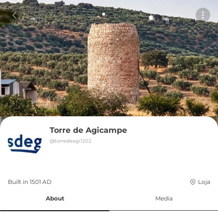
Torre de Agicampe
@
torredeagi1202
Built in 
1501
AD
Loja
About
Media