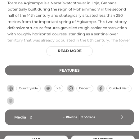
Torre de Agicampe is a Nazarí watchtower in Loja, Granada,
potentially built during the reign of Mohammed V in the second
half of the 14th century and strategically situated less than 250
metres from the important spring of Agicampe. This two-storey
defensive structure features gravelled rough ashlar construction
with roughly horizontal courses, standing as a sentinel over
territory that was already populated in the 8th century. The tower
has undergone conservation efforts to stabilize and preserve its
READ MORE
pathological structure, representing a significant example of late
medieval Islamic defensive architecture on the Iberian Peninsula.
FEATURES
Countryside
XS
Decent
Guided Visit
Media
2
-
Photos
2
Videos