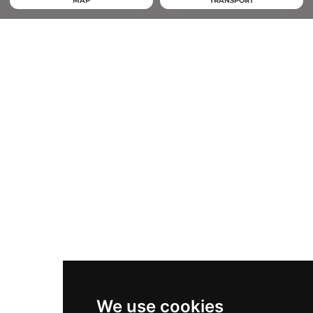
MAP
TRANSPORT
We use cookies