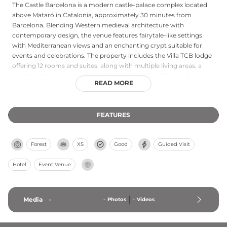
The Castle Barcelona is a modern castle-palace complex located
above Mataró in Catalonia, approximately 30 minutes from
Barcelona. Blending Western medieval architecture with
contemporary design, the venue features fairytale-like settings
with Mediterranean views and an enchanting crypt suitable for
events and celebrations. The property includes the Villa TCB lodge
offering 12 rooms and suites, along with multiple living areas, a
garden with swimming pool and sauna facilities. Designed as an
READ MORE
event venue, the castle hosts weddings, private celebrations, and
rooftop parties featuring house and techno music performances.
The venue combines romantic medieval aesthetics with modern
FEATURES
amenities and hospitality services, creating a distinctive cultural
and entertainment destination.
Forest
XS
Good
Guided Visit
Hotel
Event Venue
Media
-
-
Photos
-
Videos