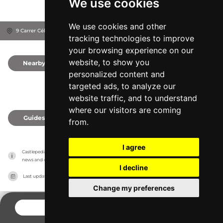
We use cookies
We use cookies and other
9 Carrer Céllecs, 08304
Mataró, Spain
tracking technologies to improve
your browsing experience on our
website, to show you
Nearby
0
personalized content and
targeted ads, to analyze our
website traffic, and to understand
where our visitors are coming
Guides
0
from.
I agree
Castlepedia has no association with the castles, it only reports information estimates for 
news and criticism purposes. The castle will show the exact information.
I decline
Last updated on
27/07/2026
Change my preferences
CONTACT