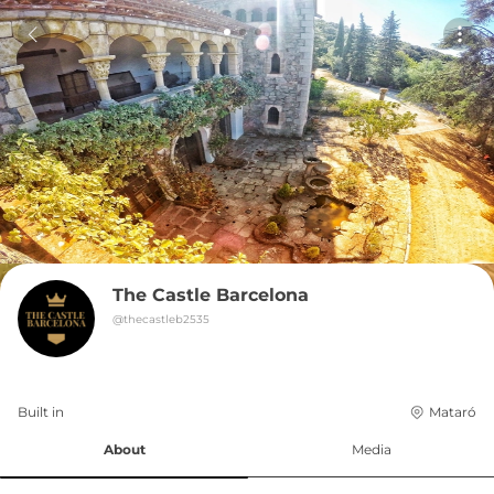
The Castle Barcelona
@
thecastleb2535
Built in 
Mataró
About
Media