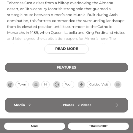
Tabernas Castle rises from a hilltop overlooking the Almería
desert, an 11th-century Moorish stronghold that guarded a
strategic route between Almería and Murcia. Built during Arab
domination, this fortress commanded the surrounding landscape
from its elevated position until its surrender to the Catholic
Monarchs in 1489, when Queen Isabella and King Ferdinand visited
and later signed the capitulation papers for Almería here. The
castle provides excellent panoramic views of the arid Almería
READ MORE
countryside. Declared a Cultural Heritage monument in 1993, the
freely accessible ruins remain accessible via a paved path from
town.
FEATURES
Town
M
Poor
Guided Visit
Media
2
-
Photos
2
Videos
MAP
TRANSPORT