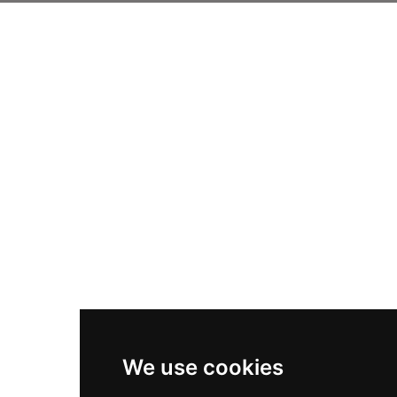
We use cookies