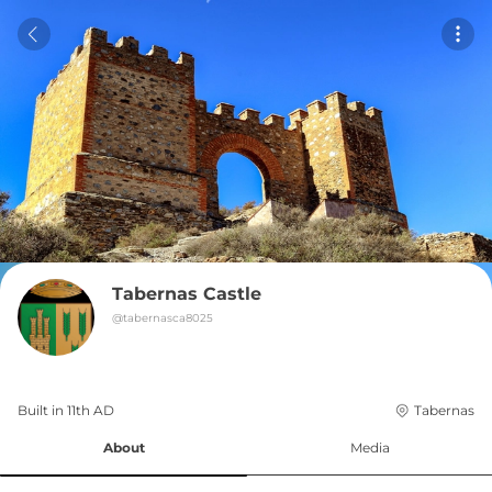
Tabernas Castle
@
tabernasca8025
Built in 
11th
AD
Tabernas
About
Media