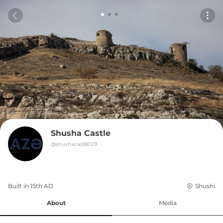
Shusha Castle
@
shushacast8029
Built in 
15th
AD
Shushi
About
Media