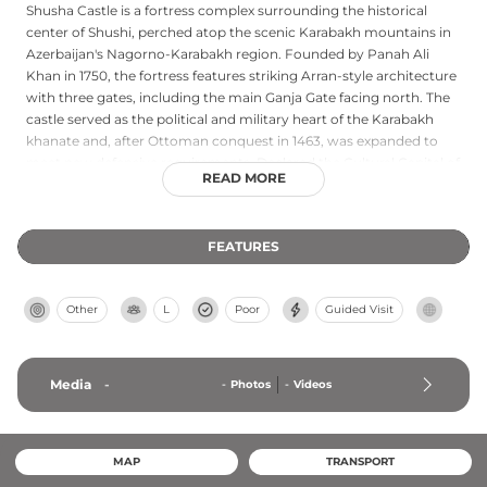
Shusha Castle is a fortress complex surrounding the historical
center of Shushi, perched atop the scenic Karabakh mountains in
Azerbaijan's Nagorno-Karabakh region. Founded by Panah Ali
Khan in 1750, the fortress features striking Arran-style architecture
with three gates, including the main Ganja Gate facing north. The
castle served as the political and military heart of the Karabakh
khanate and, after Ottoman conquest in 1463, was expanded to
meet new defensive requirements. Declared the Cultural Capital of
READ MORE
Azerbaijan in 2020, Shusha Castle remains one of the finest
examples of Azerbaijani architectural heritage, symbolizing the
nation's historical resilience and artistic tradition.
FEATURES
Other
L
Poor
Guided Visit
Media
-
-
Photos
-
Videos
MAP
TRANSPORT