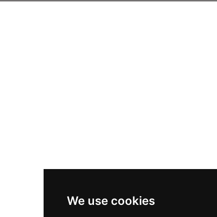
We use cookies