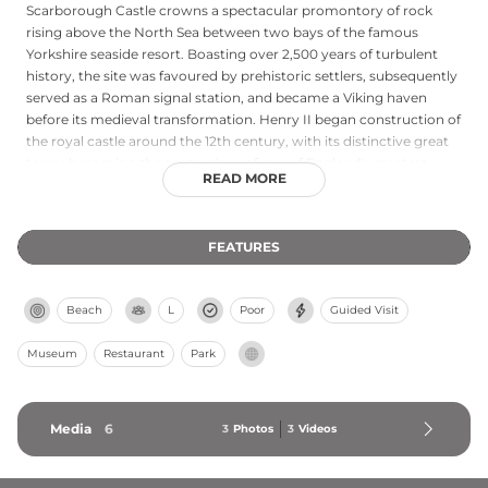
Scarborough Castle crowns a spectacular promontory of rock
rising above the North Sea between two bays of the famous
Yorkshire seaside resort. Boasting over 2,500 years of turbulent
history, the site was favoured by prehistoric settlers, subsequently
served as a Roman signal station, and became a Viking haven
before its medieval transformation. Henry II began construction of
the royal castle around the 12th century, with its distinctive great
tower becoming the centerpiece of one of England's greatest
READ MORE
royal fortresses. The castle featured prominently in medieval
national events and withstood sieges from feudal kings and Civil
War armies, while also enduring German naval bombardment
FEATURES
during the Second World War. Visitors can climb to battlemented
viewing platforms offering dramatic coastline vistas, explore the
remains of the Roman signal station and an Anglo-Saxon church
Beach
L
Poor
Guided Visit
on the cliff edge, and take refreshment in the 18th-century Master
Gunner's House. Managed by English Heritage, Scarborough
Museum
Restaurant
Park
Castle stands as a testament to continuous military and strategic
importance across multiple centuries.
Media
6
3
Photos
3
Videos