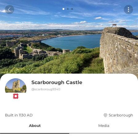
Scarborough Castle
@
scarboroug9340
Built in 
1130
AD
Scarborough
About
Media