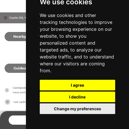
We use cookies
We use cookies and other
Castle Rd, YO11 1HY
Scarborough, United Kingdom
tracking technologies to improve
your browsing experience on our
website, to show you
Nearby
0
personalized content and
targeted ads, to analyze our
website traffic, and to understand
where our visitors are coming
Guides
0
from.
I agree
Castlepedia has no association with the castles, it only reports information estimates for 
news and criticism purposes. The castle will show the exact information.
I decline
Last updated on
27/07/2026
Change my preferences
CONTACT