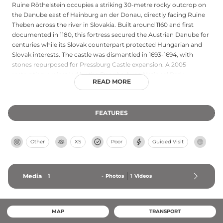
Ruine Röthelstein occupies a striking 30-metre rocky outcrop on
the Danube east of Hainburg an der Donau, directly facing Ruine
Theben across the river in Slovakia. Built around 1160 and first
documented in 1180, this fortress secured the Austrian Danube for
centuries while its Slovak counterpart protected Hungarian and
Slovak interests. The castle was dismantled in 1693-1694, with
stones repurposed for Pressburg Castle expansion. A 2005
restoration project led by the Danube Auen National Park,
READ MORE
Hainburg city, and Austrian heritage authorities exposed and
stabilized the remaining wall sections, revealing this strategic
medieval stronghold on the Danube.
FEATURES
Other
XS
Poor
Guided Visit
Media
1
-
Photos
1
Videos
MAP
TRANSPORT