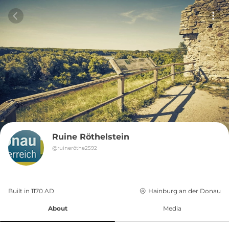
Ruine Röthelstein
@
ruineröthe2592
Built in 
1170
AD
Hainburg an der Donau
About
Media