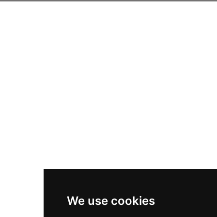
We use cookies