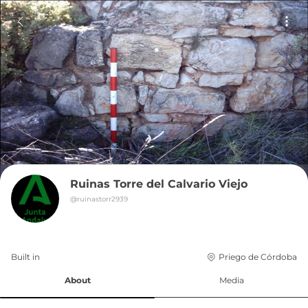
Ruinas Torre del Calvario Viejo
@
ruinastorr2939
Built in 
Priego de Córdoba
About
Media