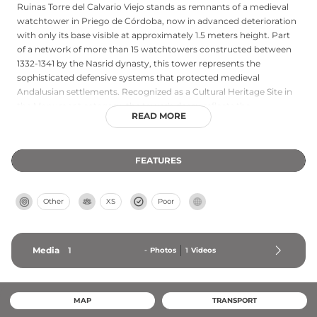
Ruinas Torre del Calvario Viejo stands as remnants of a medieval
watchtower in Priego de Córdoba, now in advanced deterioration
with only its base visible at approximately 1.5 meters height. Part
of a network of more than 15 watchtowers constructed between
1332-1341 by the Nasrid dynasty, this tower represents the
sophisticated defensive systems that protected medieval
Andalusian settlements. Recognized as a Cultural Heritage Site in
the Monument category, the tower's decay reflects the
READ MORE
challenging conditions facing many medieval structures despite
ongoing regional heritage conservation initiatives aimed at
preservation and restoration.
FEATURES
Other
XS
Poor
Media
1
-
Photos
1
Videos
MAP
TRANSPORT