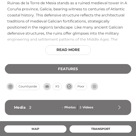
Ruinas de la Torre de Mesía stands as a ruined medieval tower in A
Coruña province, Galicia, bearing witness to centuries of Atlantic
coastal history. This defensive structure reflects the architectural
traditions of medieval Galician fortifications, strategically
positioned in the region's landscape. Like many ancient Galician
defensive structures, the ruins offer glimpses into the military
engineering and settlement patterns of the Middle Ages. The
tower's remains provide tangible connection to Galicia's medieval
READ MORE
past and represent important archaeological heritage of the
northwestern Spanish coast.
FEATURES
Countryside
XS
Poor
Media
2
-
Photos
2
Videos
MAP
TRANSPORT