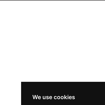
We use cookies