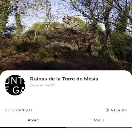
Ruinas de la Torre de Mesía
@
ruinasdela3651
Built in 
14th
AD
A Coruña
About
Media