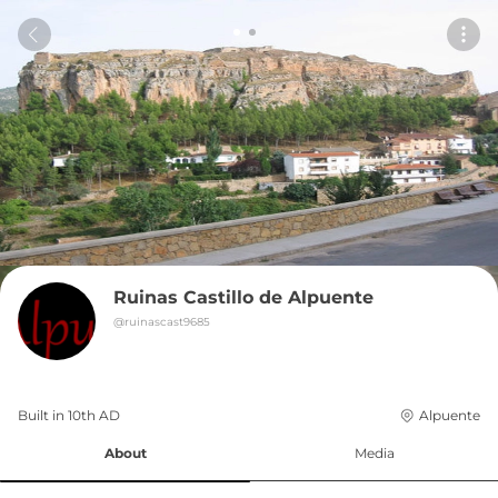
Ruinas Castillo de Alpuente
@
ruinascast9685
Built in 
10th
AD
Alpuente
About
Media