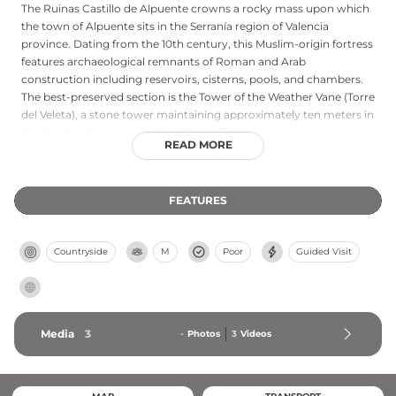
The Ruinas Castillo de Alpuente crowns a rocky mass upon which
the town of Alpuente sits in the Serranía region of Valencia
province. Dating from the 10th century, this Muslim-origin fortress
features archaeological remnants of Roman and Arab
construction including reservoirs, cisterns, pools, and chambers.
The best-preserved section is the Tower of the Weather Vane (Torre
del Veleta), a stone tower maintaining approximately ten meters in
height despite repeated demolitions. Though largely in ruins since
READ MORE
the mid-19th century, the castle remains accessible to visitors free
of charge and preserves evidence of reconstructions during the
14th-century War of the Two Pedros and 19th-century Carlist Wars.
FEATURES
Countryside
M
Poor
Guided Visit
Media
3
-
Photos
3
Videos