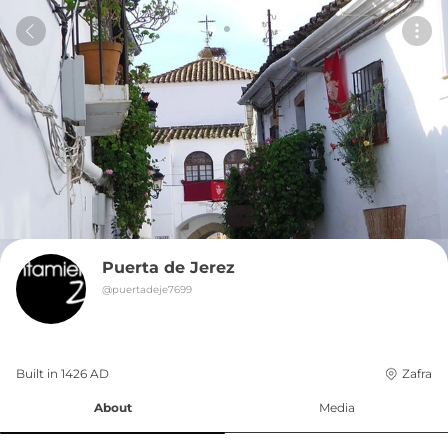
Puerta de Jerez
@
puertadeje7699
Built in 
1426
AD
Zafra
About
Media