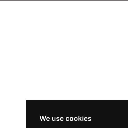
We use cookies