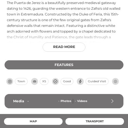
The Puerta de Jerez is a beautifully preserved medieval gateway
dating to 1426, guarding the western entrance to Zafra's old walled
town in Extremadura. Constructed by the Duke of Feria, this 15th-
century structure is one of the few original gates from Zafra's
defensive walls that remain intact. Featuring a distinctive white
arch adorned with flowers and topped by a chapel dedicated to
the Christ of Humility and Patience, the gate leads through a
picturesque street lined with matching white buildings,
READ MORE
connecting the town centre to the historical route toward Jerez
de los Caballeros.
FEATURES
Town
XS
Good
Guided Visit
Media
-
-
Photos
-
Videos
MAP
TRANSPORT