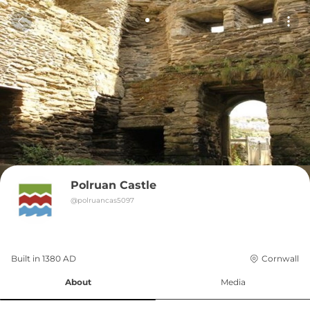
Polruan Castle
@
polruancas5097
Built in 
1380
AD
Cornwall
About
Media