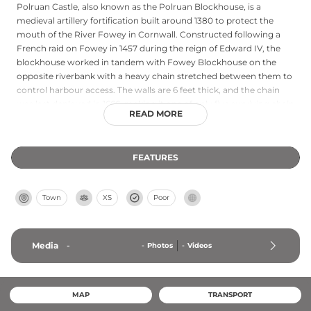
Polruan Castle, also known as the Polruan Blockhouse, is a
medieval artillery fortification built around 1380 to protect the
mouth of the River Fowey in Cornwall. Constructed following a
French raid on Fowey in 1457 during the reign of Edward IV, the
blockhouse worked in tandem with Fowey Blockhouse on the
opposite riverbank with a heavy chain stretched between them to
control harbour access. The walls are 6 feet thick, and the chain
was last deployed in 1666, making it one of only five surviving chain
READ MORE
towers in England and the oldest of its kind. Protected as a
scheduled monument and Grade II* listed building, it is owned by
the Polruan Town Trust and remains open to visitors today.
FEATURES
Town
XS
Poor
Media
-
-
Photos
-
Videos
MAP
TRANSPORT