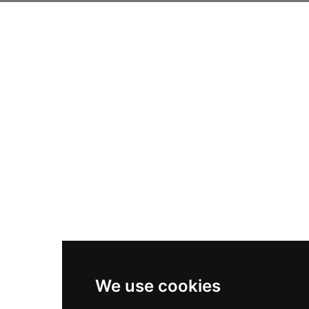
We use cookies